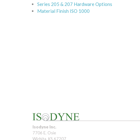
Series 205 & 207 Hardware Options
Material Finish ISO 1000
Isodyne Inc.
7706 E. Osie
Wichita, KS 67207