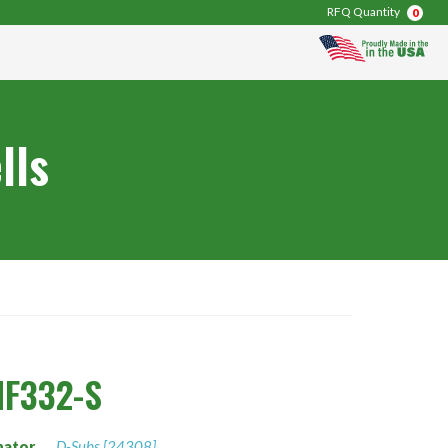
RFQ Quantity
0
lls
F332-S
nator
D-Subs [24308]