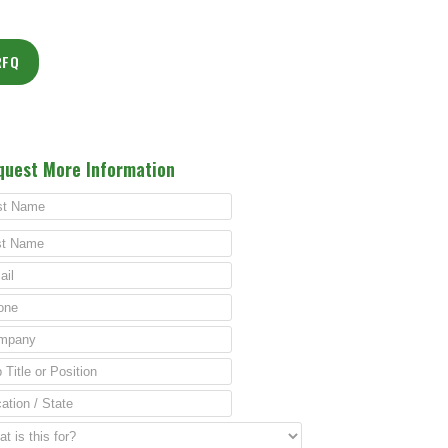
RFQ
quest More Information