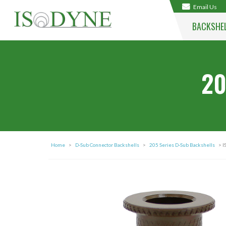
Email Us
BACKSHE
20
Home
>
D-Sub Connector Backshells
>
205 Series D-Sub Backshells
> I