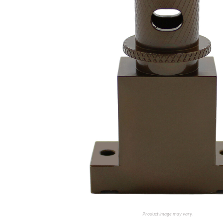
Product image may vary.