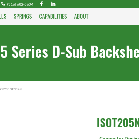
(316) 682-5634
LLS
SPRINGS
CAPABILITIES
ABOUT
5 Series D-Sub Backshe
SOT205NF332-S
ISOT205N
Connector Desig