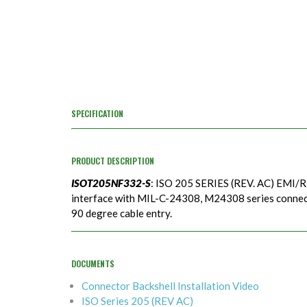
SPECIFICATION
PRODUCT DESCRIPTION
ISOT205NF332-S
: ISO 205 SERIES (REV. AC) EMI/R
interface with MIL-C-24308, M24308 series connecto
90 degree cable entry.
DOCUMENTS
Connector Backshell Installation Video
ISO Series 205 (REV AC)