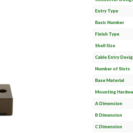
Entry Type
Basic Number
Finish Type
Shell Size
Cable Entry Desi
Number of Slots
Base Material
Mounting Hardwa
A Dimension
B Dimension
C Dimension