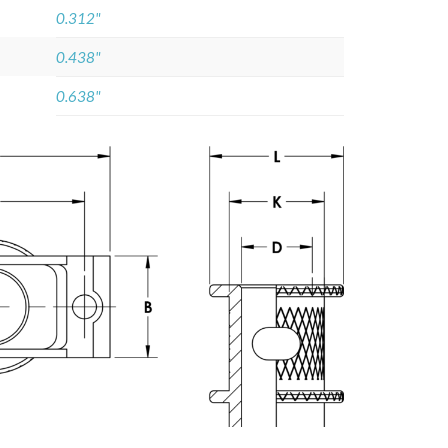
0.312"
0.438"
0.638"