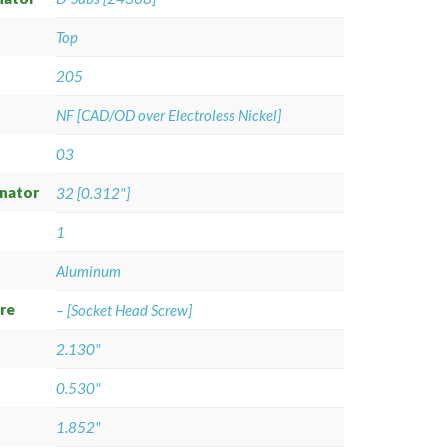
Top
205
NF [CAD/OD over Electroless Nickel]
03
gnator
32 [0.312"]
1
Aluminum
re
– [Socket Head Screw]
2.130"
0.530"
1.852"