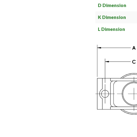
D Dimension
K Dimension
L Dimension