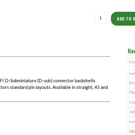
ADD TO 
Re
FI D-Subminiature (D-sub) connector backshells
rs standard pin layouts. Available in straight, 45 and