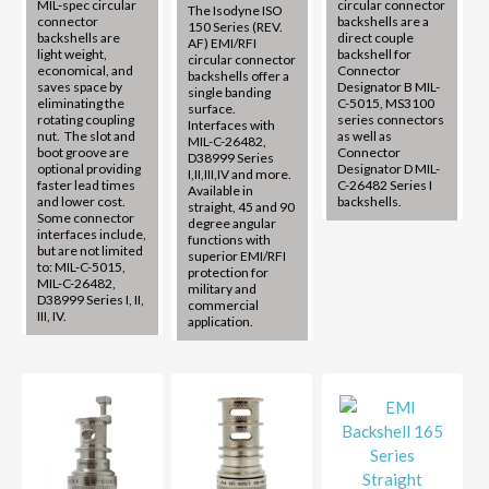
MIL-spec circular
circular connector
The Isodyne ISO
connector
backshells are a
150 Series (REV.
backshells are
direct couple
AF) EMI/RFI
light weight,
backshell for
circular connector
economical, and
Connector
backshells offer a
saves space by
Designator B MIL-
single banding
eliminating the
C-5015, MS3100
surface.
rotating coupling
series connectors
Interfaces with
nut. The slot and
as well as
MIL-C-26482,
boot groove are
Connector
D38999 Series
optional providing
Designator D MIL-
I,II,III,IV and more.
faster lead times
C-26482 Series I
Available in
and lower cost.
backshells.
straight, 45 and 90
Some connector
degree angular
interfaces include,
functions with
but are not limited
superior EMI/RFI
to: MIL-C-5015,
protection for
MIL-C-26482,
military and
D38999 Series I, II,
commercial
III, IV.
application.