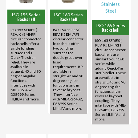
ISO 155 Series
ISO 160 Series
Backshell
Backshell
ISO 165 Series
Backshell
ISO 155 SERIES (
ISO 160 SERIES (
REV. K ) EMI/RFI
REV. K ) EMI/RFI
circular connector
circular connector
ISO 165 SERIES (
backshells offer a
backshells offer
REV. K ) EMI/RFI
single banding
two banding
circular connector
surface and a
surfaces for
backshells are
Quick-Tie strain
double gross over
similar to our 160
relief. They are
braid
series while
available in
requirements. It is
adding Quick-Tie
straight, 45 and 90
available in
strain relief. These
degree angular
straight, 45 and 90
are available in
functions.
degree angular
straight, 45 and 90
Interfaces with
functions and in
degree angular
MIL-C-26482,
reverse bayonet.
functions and in
D38999 Series
They interface
reverse bayonet
I,II,III,IV and more.
with MIL-C-26482,
coupling. They
D38999 Series
interface with MIL-
I,II,III,IV and more.
C-26482, D38999
Series I,II,III,IV and
more.