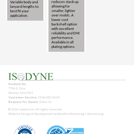
reduces stack up
Variable body and
allowing for
lanyard lengths to
smaller, lighter
best fit your
over molds. A
application.
lower cost
backshell option
with excellent
reliability and EMI
performance.
Available in all
plating options.
Isodyne Inc.
7706 E. Osie
Wichita, KS 67207
Customer Service:
(316) 682-5634
Request for Quote:
Email Us
© 2026 Isodyne Inc. All rights reserved.
Website Design & Development by
Balefire Marketing + Advertising