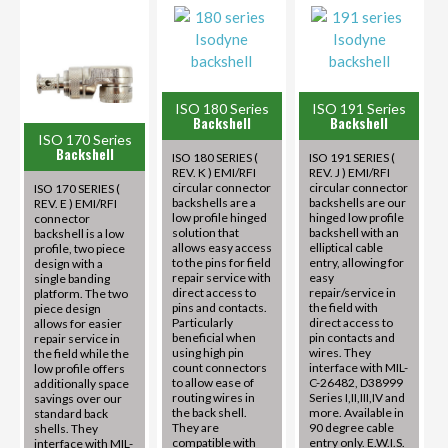
ISO 180 Series
ISO 191 Series
Backshell
Backshell
ISO 170 Series
Backshell
ISO 180 SERIES (
ISO 191 SERIES (
REV. K ) EMI/RFI
REV. J ) EMI/RFI
circular connector
circular connector
ISO 170 SERIES (
backshells are a
backshells are our
REV. E ) EMI/RFI
low profile hinged
hinged low profile
connector
solution that
backshell with an
backshell is a low
allows easy access
elliptical cable
profile, two piece
to the pins for field
entry, allowing for
design with a
repair service with
easy
single banding
direct access to
repair/service in
platform. The two
pins and contacts.
the field with
piece design
Particularly
direct access to
allows for easier
beneficial when
pin contacts and
repair service in
using high pin
wires. They
the field while the
count connectors
interface with MIL-
low profile offers
to allow ease of
C-26482, D38999
additionally space
routing wires in
Series I,II,III,IV and
savings over our
the back shell.
more. Available in
standard back
They are
90 degree cable
shells. They
compatible with
entry only. E.W.I.S.
interface with MIL-