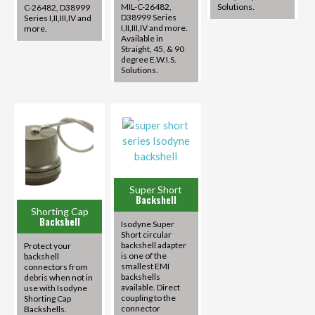
MIL-C-26482,
Solutions.
C-26482, D38999
D38999 Series
Series I,II,III,IV and
I,II,III,IV and more.
more.
Available in
Straight, 45, & 90
degree E.W.I.S.
Solutions.
Super Short
Backshell
Shorting Cap
Backshell
Isodyne Super
Short circular
backshell adapter
Protect your
is one of the
backshell
smallest EMI
connectors from
backshells
debris when not in
available. Direct
use with Isodyne
coupling to the
Shorting Cap
connector
Backshells.