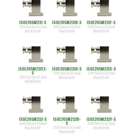
ISOE205M231-S
ISOE205M231B-S
ISOE205M231F-S
205 Series D-Sub
205 Series D-Sub
205 Series D-Sub
Backshell
Backshell
Backshell
ISOE205M231F2-
ISOE205M231H-S
ISOE205M231S-S
S
205 Series D-Sub
205 Series D-Sub
205 Series D-Sub
Backshell
Backshell
Backshell
ISOE205M232-S
ISOE205M232B-
ISOE205M232F-S
S
205 Series D-Sub
205 Series D-Sub
205 Series D-Sub
Backshell
Backshell
Backshell