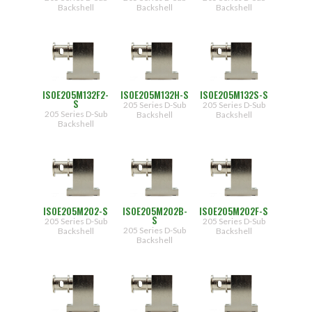
Post,
Backshell
Backshell
Backshell
Lock
Washer,
Nut
(.450")]
F2
[Female
Jack
Post,
Lock
ISOE205M132F2-
ISOE205M132H-S
ISOE205M132S-S
Washer,
S
205 Series D-Sub
205 Series D-Sub
Nut
205 Series D-Sub
Backshell
Backshell
(.625")]
Backshell
H
[Hex
Head
Screw]
S
[Thumb
Screw]
ISOE205M202-S
ISOE205M202B-
ISOE205M202F-S
S
205 Series D-Sub
205 Series D-Sub
205 Series D-Sub
Backshell
Backshell
Backshell