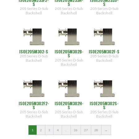
S
S
S
205 Series D-Sub
205 Series D-Sub
205 Series D-Sub
Backshell
Backshell
Backshell
ISOE205M302-S
ISOE205M302B-
ISOE205M302F-S
S
205 Series D-Sub
205 Series D-Sub
205 Series D-Sub
Backshell
Backshell
Backshell
ISOE205M302F2-
ISOE205M302H-
ISOE205M302S-
S
S
S
205 Series D-Sub
205 Series D-Sub
205 Series D-Sub
Backshell
Backshell
Backshell
1
2
3
4
…
26
27
28
→