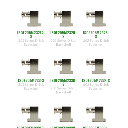
ISOE205M232F2-
ISOE205M232H-
ISOE205M232S-
S
S
S
205 Series D-Sub
205 Series D-Sub
205 Series D-Sub
Backshell
Backshell
Backshell
ISOE205M233-S
ISOE205M233B-
ISOE205M233F-S
S
205 Series D-Sub
205 Series D-Sub
205 Series D-Sub
Backshell
Backshell
Backshell
ISOE205M233F2-
ISOE205M233H-
ISOE205M233S-