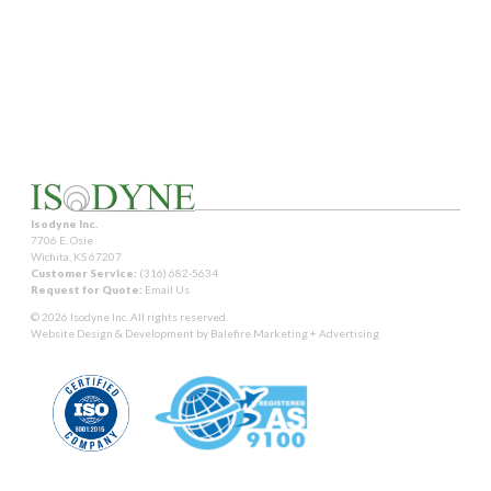
Isodyne Inc.
7706 E. Osie
Wichita, KS 67207
Customer Service:
(316) 682-5634
Request for Quote:
Email Us
© 2026 Isodyne Inc. All rights reserved.
Website Design & Development by
Balefire Marketing + Advertising