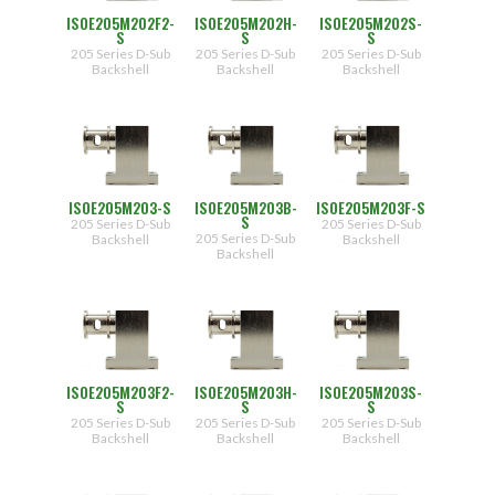
ISOE205M202F2-
ISOE205M202H-
ISOE205M202S-
S
S
S
205 Series D-Sub
205 Series D-Sub
205 Series D-Sub
Backshell
Backshell
Backshell
ISOE205M203-S
ISOE205M203B-
ISOE205M203F-S
S
205 Series D-Sub
205 Series D-Sub
205 Series D-Sub
Backshell
Backshell
Backshell
ISOE205M203F2-
ISOE205M203H-
ISOE205M203S-
S
S
S
205 Series D-Sub
205 Series D-Sub
205 Series D-Sub
Backshell
Backshell
Backshell