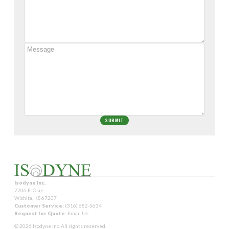
Isodyne Inc.
7706 E. Osie
Wichita, KS 67207
Customer Service:
(316) 682-5634
Request for Quote:
Email Us
© 2026 Isodyne Inc. All rights reserved.