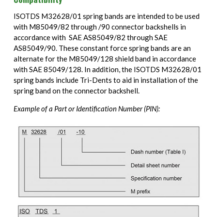
ISOTDS M32628/01 spring bands are intended to be used
with M85049/82 through /90 connector backshells in
accordance with SAE AS85049/82 through SAE
AS85049/90. These constant force spring bands are an
alternate for the M85049/128 shield band in accordance
with SAE 85049/128. In addition, the ISOTDS M32628/01
spring bands include Tri-Dents to aid in installation of the
spring band on the connector backshell.
Example of a Part or Identification Number (PIN):