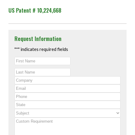
US Patent # 10,224,668
Request Information
"
*
" indicates required fields