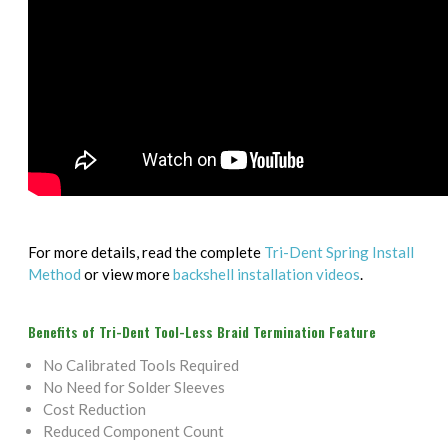
For more details, read the complete
Tri-Dent Spring Install
Method
or view more
backshell installation videos
.
Benefits of Tri-Dent Tool-Less Braid Termination Feature
No Calibrated Tools Required
No Need for Solder Sleeves
Cost Reduction
Reduced Component Count