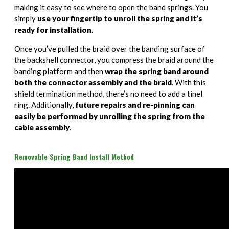
making it easy to see where to open the band springs. You
simply
use your fingertip to unroll the spring and it’s
ready for installation
.
Once you’ve pulled the braid over the banding surface of
the backshell connector, you compress the braid around the
banding platform and then
wrap the spring band around
both the connector assembly and the braid
. With this
shield termination method, there’s no need to add a tinel
ring. Additionally,
future repairs and re-pinning can
easily be performed by unrolling the spring from the
cable assembly
.
Removable Spring Band Install Method