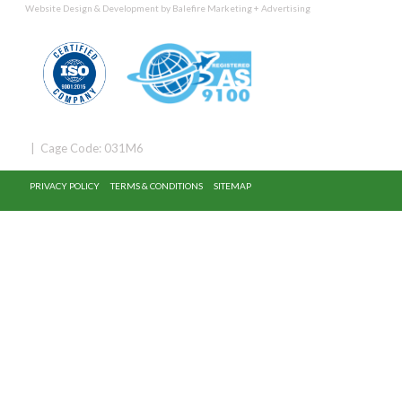
Website Design & Development by
Balefire Marketing + Advertising
| Cage Code: 031M6
PRIVACY POLICY
TERMS & CONDITIONS
SITEMAP