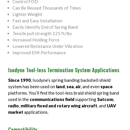
Control FOD
Can Be Reused Thousands of Times
Lighter Weight
Fast and Easy Installation
Easily Identify End of Spring Band
Tensile pull strength 125 ft/lbs
Increased Holding Force
Lowered Resistance Under Vibration
Improved EMI Performance
Isodyne Tool-less Termination System Applications
Since 1990
, Isodyne’s spring banding backshell shield
system has been used on
land
,
sea
,
air
, and even
space
platforms. You’ll find the tool-less braid shield spring band
used in the
communications field
supporting
Satcom
,
radio
,
military fixed and rotary wing aircraft
, and
UAV
market
applications.
Compatibility