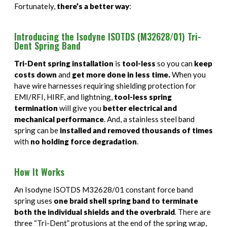
PAN 6432-1
Connector Designator H
Splice Kit Backshells
Fortunately,
there’s a better way
:
PAN 6432-2
Connector Designator J
Introducing the Isodyne ISOTDS (M32628/01) Tri-
Dent Spring Band
PATT 602
Connector Designator K
Tri-Dent spring installation
is
tool-less
so you can
keep
costs down
and
get more done in less time.
When you
Connector Designator L
have wire harnesses requiring shielding protection for
EMI/RFI, HIRF, and lightning,
tool-less spring
Connector Designator M
termination
will give you
better electrical and
mechanical performance
. And, a stainless steel band
Connector Designator R
spring can be
installed and removed thousands of times
with
no holding force degradation
.
Connector Designator S
How It Works
Connector Designator X
An Isodyne ISOTDS M32628/01 constant force band
spring uses
one braid shell spring band to terminate
both the individual shields and the overbraid
. There are
three “Tri-Dent” protusions at the end of the spring wrap,