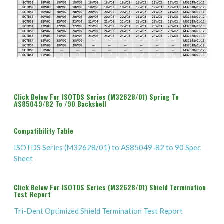
Click Below For ISOTDS Series (M32628/01) Spring To
AS85049/82 To /90 Backshell
Compatibility Table
ISOTDS Series (M32628/01) to AS85049-82 to 90 Spec
Sheet
Click Below For ISOTDS Series (M32628/01) Shield Termination
Test Report
Tri-Dent Optimized Shield Termination Test Report