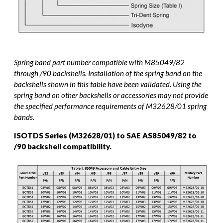
Spring band part number compatible with M85049/82
through /90 backshells. Installation of the spring band on the
backshells shown in this table have been validated. Using the
spring band on other backshells or accessories may not provide
the specified performance requirements of M32628/01 spring
bands.
ISOTDS Series (M32628/01) to SAE AS85049/82 to
/90 backshell compatibility.