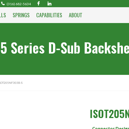
(316) 682-5634
LLS
SPRINGS
CAPABILITIES
ABOUT
5 Series D-Sub Backshe
SOT205NF303B-S
ISOT205
Connector Desig