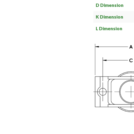
D Dimension
K Dimension
L Dimension