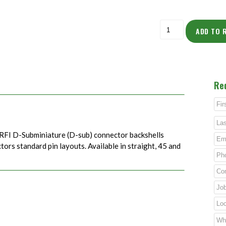
ADD TO 
Re
RFI D-Subminiature (D-sub) connector backshells
rs standard pin layouts. Available in straight, 45 and