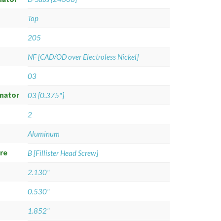
Top
205
NF [CAD/OD over Electroless Nickel]
03
gnator
03 [0.375"]
2
Aluminum
re
B [Fillister Head Screw]
2.130"
0.530"
1.852"