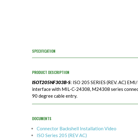
SPECIFICATION
PRODUCT DESCRIPTION
ISOT205NF303B-S
: ISO 205 SERIES (REV. AC) EMI/
interface with MIL-C-24308, M24308 series connecto
90 degree cable entry.
DOCUMENTS
Connector Backshell Installation Video
ISO Series 205 (REV AC)