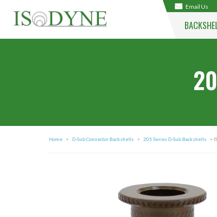
Email Us
BACKSHE
20
Home
>
D-Sub Connector Backshells
>
205 Series D-Sub Backshells
> I