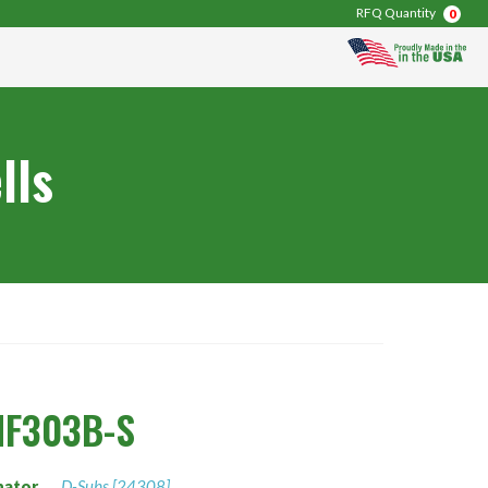
RFQ Quantity
0
lls
NF303B-S
nator
D-Subs [24308]