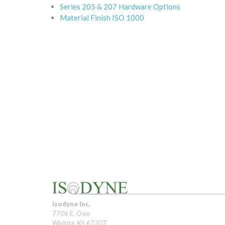
Series 205 & 207 Hardware Options
Material Finish ISO 1000
Isodyne Inc.
7706 E. Osie
Wichita, KS 67207