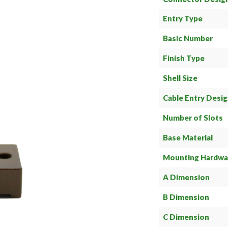
Entry Type
Basic Number
Finish Type
Shell Size
Cable Entry Desi
Number of Slots
Base Material
Mounting Hardwa
A Dimension
B Dimension
C Dimension