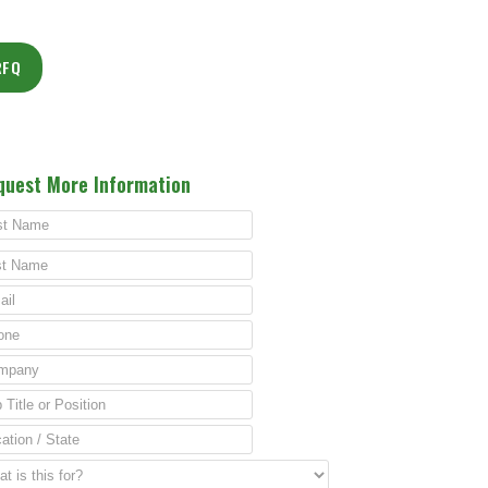
RFQ
quest More Information