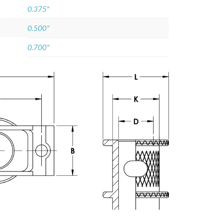
0.375"
0.500"
0.700"