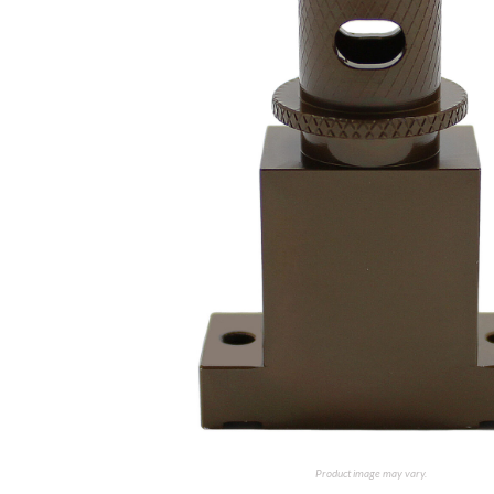
Product image may vary.