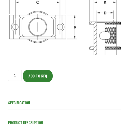
ISOT205NF203F-
S
ADD TO RFQ
quantity
SPECIFICATION
PRODUCT DESCRIPTION