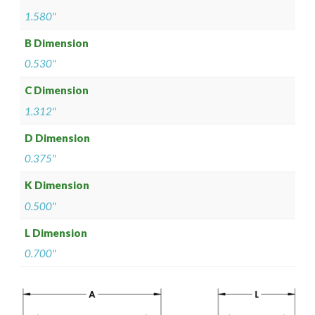
1.580"
B Dimension
0.530"
C Dimension
1.312"
D Dimension
0.375"
K Dimension
0.500"
L Dimension
0.700"