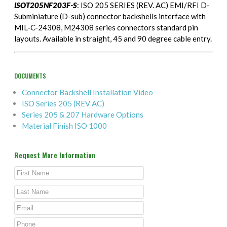
ISOT205NF203F-S
: ISO 205 SERIES (REV. AC) EMI/RFI D-
Subminiature (D-sub) connector backshells interface with
MIL-C-24308, M24308 series connectors standard pin
layouts. Available in straight, 45 and 90 degree cable entry.
DOCUMENTS
Connector Backshell Installation Video
ISO Series 205 (REV AC)
Series 205 & 207 Hardware Options
Material Finish ISO 1000
Request More Information