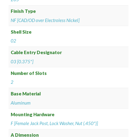
Finish Type
NF [CAD/OD over Electroless Nickel]
Shell Size
02
Cable Entry Designator
03 [0.375"]
Number of Slots
2
Base Material
Aluminum
Mounting Hardware
F [Female Jack Post, Lock Washer, Nut (.450")]
A Dimension