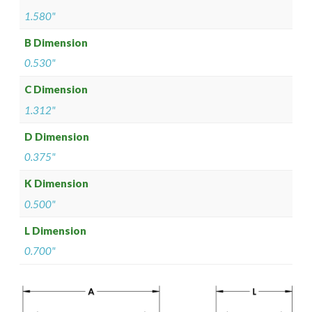
1.580"
B Dimension
0.530"
C Dimension
1.312"
D Dimension
0.375"
K Dimension
0.500"
L Dimension
0.700"