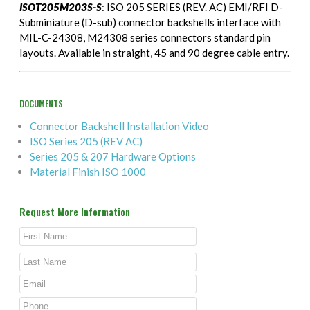
ISOT205M203S-S
: ISO 205 SERIES (REV. AC) EMI/RFI D-
Subminiature (D-sub) connector backshells interface with
MIL-C-24308, M24308 series connectors standard pin
layouts. Available in straight, 45 and 90 degree cable entry.
DOCUMENTS
Connector Backshell Installation Video
ISO Series 205 (REV AC)
Series 205 & 207 Hardware Options
Material Finish ISO 1000
Request More Information