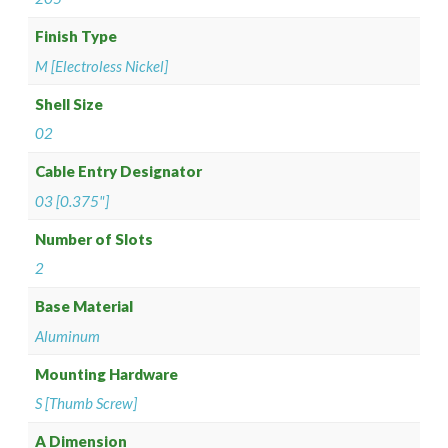
Finish Type
M [Electroless Nickel]
Shell Size
02
Cable Entry Designator
03 [0.375"]
Number of Slots
2
Base Material
Aluminum
Mounting Hardware
S [Thumb Screw]
A Dimension