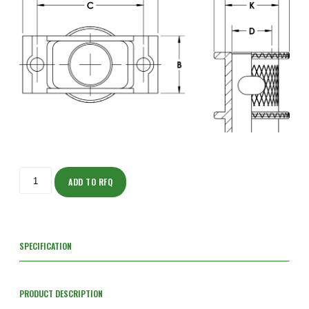
ISOT205M203S-
S
ADD TO RFQ
quantity
SPECIFICATION
PRODUCT DESCRIPTION