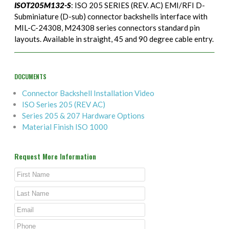
ISOT205M132-S
: ISO 205 SERIES (REV. AC) EMI/RFI D-
Subminiature (D-sub) connector backshells interface with
MIL-C-24308, M24308 series connectors standard pin
layouts. Available in straight, 45 and 90 degree cable entry.
DOCUMENTS
Connector Backshell Installation Video
ISO Series 205 (REV AC)
Series 205 & 207 Hardware Options
Material Finish ISO 1000
Request More Information