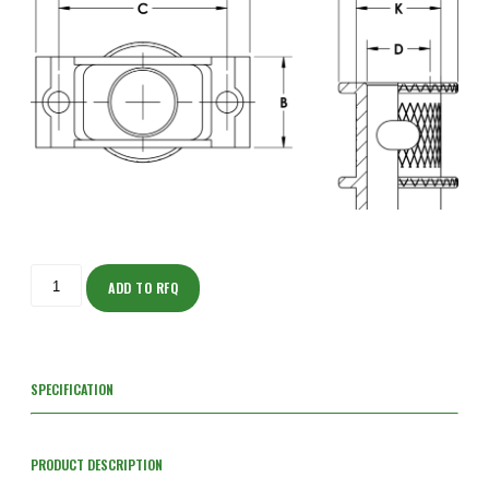
ISOT205M132-
S
ADD TO RFQ
quantity
SPECIFICATION
PRODUCT DESCRIPTION