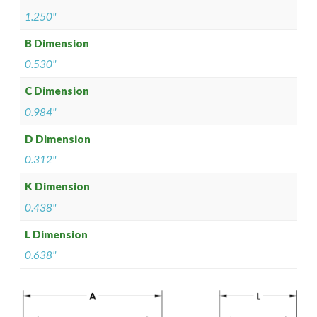
1.250"
B Dimension
0.530"
C Dimension
0.984"
D Dimension
0.312"
K Dimension
0.438"
L Dimension
0.638"