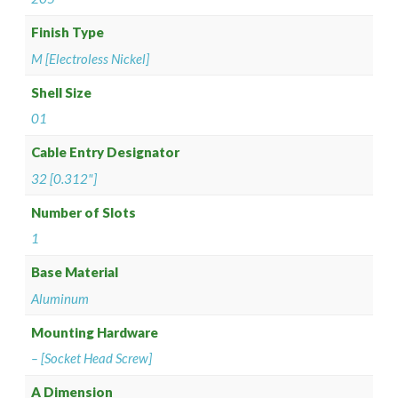
Finish Type
M [Electroless Nickel]
Shell Size
01
Cable Entry Designator
32 [0.312"]
Number of Slots
1
Base Material
Aluminum
Mounting Hardware
– [Socket Head Screw]
A Dimension