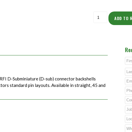
ADD TO 
Re
RFI D-Subminiature (D-sub) connector backshells
rs standard pin layouts. Available in straight, 45 and