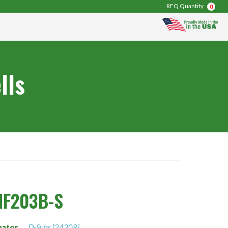
RFQ Quantity
0
lls
NF203B-S
nator
D-Subs [24308]