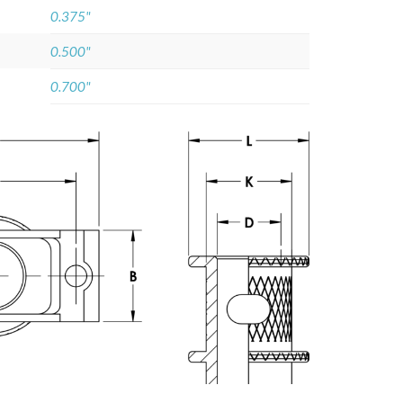
0.375"
0.500"
0.700"