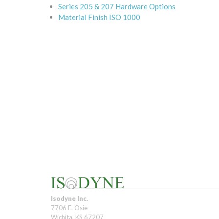
Series 205 & 207 Hardware Options
Material Finish ISO 1000
Isodyne Inc.
7706 E. Osie
Wichita, KS 67207