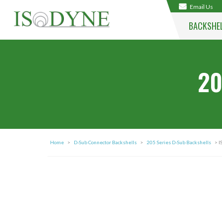
Email Us
BACKSHE
20
Home
>
D-Sub Connector Backshells
>
205 Series D-Sub Backshells
> I