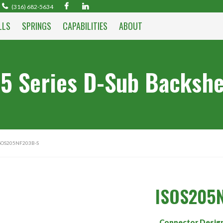
(316) 682-5634
LLS
SPRINGS
CAPABILITIES
ABOUT
5 Series D-Sub Backshe
SOS205NF203B-S
ISOS205
Connector Desig