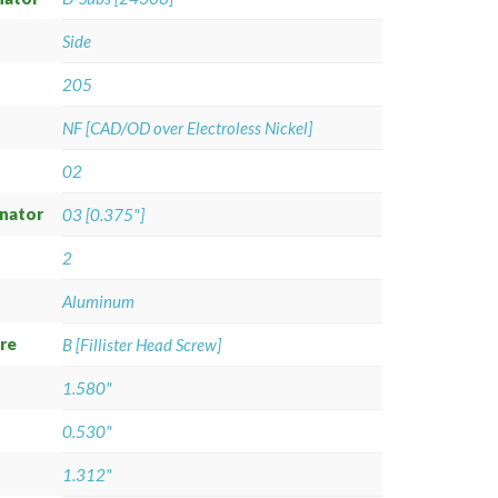
Side
205
NF [CAD/OD over Electroless Nickel]
02
gnator
03 [0.375"]
2
Aluminum
re
B [Fillister Head Screw]
1.580"
0.530"
1.312"