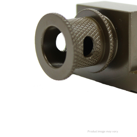
Product image may vary.