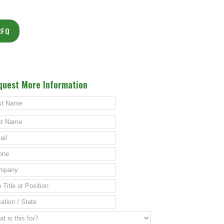
RFQ
quest More Information