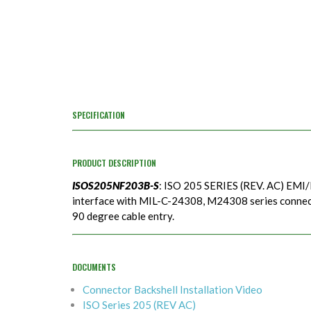
SPECIFICATION
PRODUCT DESCRIPTION
ISOS205NF203B-S
: ISO 205 SERIES (REV. AC) EMI/
interface with MIL-C-24308, M24308 series connecto
90 degree cable entry.
DOCUMENTS
Connector Backshell Installation Video
ISO Series 205 (REV AC)