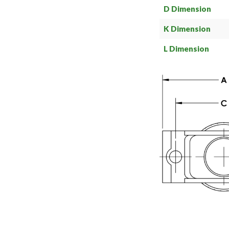
D Dimension
K Dimension
L Dimension