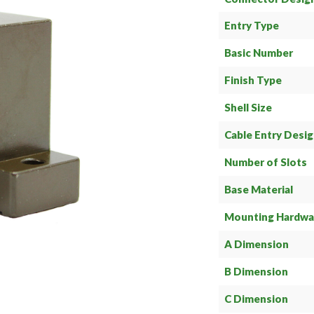
Entry Type
Basic Number
Finish Type
Shell Size
Cable Entry Desi
Number of Slots
Base Material
Mounting Hardwa
A Dimension
B Dimension
C Dimension