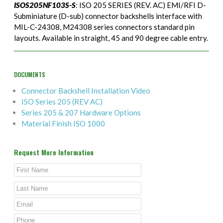
ISOS205NF103S-S
: ISO 205 SERIES (REV. AC) EMI/RFI D-
Subminiature (D-sub) connector backshells interface with
MIL-C-24308, M24308 series connectors standard pin
layouts. Available in straight, 45 and 90 degree cable entry.
DOCUMENTS
Connector Backshell Installation Video
ISO Series 205 (REV AC)
Series 205 & 207 Hardware Options
Material Finish ISO 1000
Request More Information