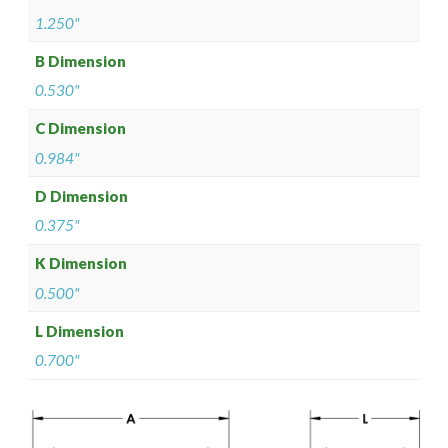
1.250"
B Dimension
0.530"
C Dimension
0.984"
D Dimension
0.375"
K Dimension
0.500"
L Dimension
0.700"