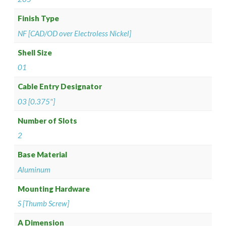
Finish Type
NF [CAD/OD over Electroless Nickel]
Shell Size
01
Cable Entry Designator
03 [0.375"]
Number of Slots
2
Base Material
Aluminum
Mounting Hardware
S [Thumb Screw]
A Dimension