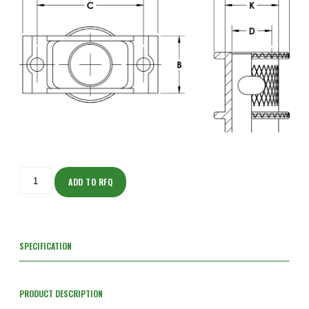
ISOS205NF103S-
S
ADD TO RFQ
quantity
SPECIFICATION
PRODUCT DESCRIPTION