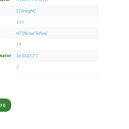
S [Straight]
165
NT [Nickel Teflon]
19
gnator
36 [0.812"]
2
RFQ