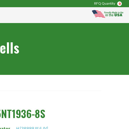
RFQ Quantity
0
ells
5NT1936-8S
nator
H [38999 III & IV]