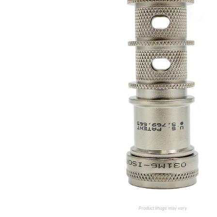
Product image may vary.