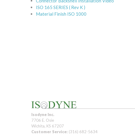
Connector Backshell Installation Video
ISO 165 SERIES ( Rev K )
Material Finish ISO 1000
Isodyne Inc.
7706 E. Osie
Wichita, KS 67207
Customer Service:
(316) 682-5634