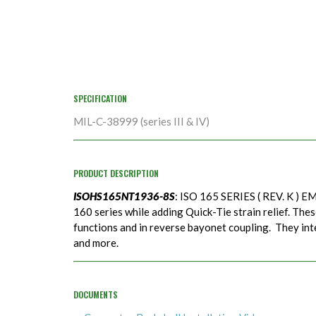
SPECIFICATION
MIL-C-38999 (series III & IV)
PRODUCT DESCRIPTION
ISOHS165NT1936-8S
: ISO 165 SERIES ( REV. K ) EM
160 series while adding Quick-Tie strain relief. Thes
functions and in reverse bayonet coupling. They in
and more.
DOCUMENTS