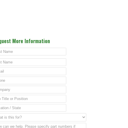
quest More Information