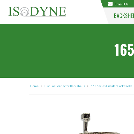
Email Us
BACKSHE
165
Home
>
Circular Connector Backshells
>
165 Series Circular Backshells