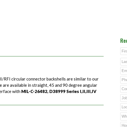
Re
I/RFI circular connector backshells are similar to our
e are available in straight, 45 and 90 degree angular
terface with
MIL-C-26482, D38999 Series I,II,III,IV