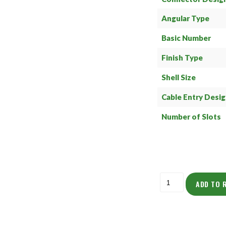
Angular Type
Basic Number
Finish Type
Shell Size
Cable Entry Desi
Number of Slots
ADD TO 