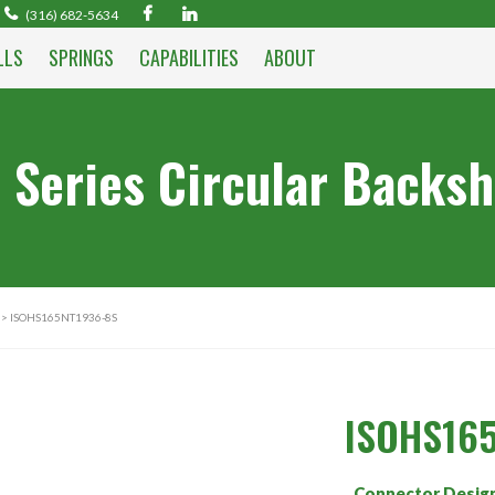
(316) 682-5634
LLS
SPRINGS
CAPABILITIES
ABOUT
 Series Circular Backsh
> ISOHS165NT1936-8S
ISOHS16
Connector Desig