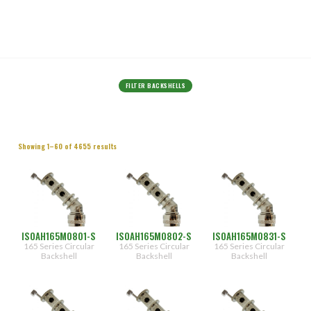
FILTER BACKSHELLS
Connector
Showing 1–60 of 4655 results
Designator
(1260)
A
(1046)
[5015/26482
II]
(1176)
D
(1172)
[26482
ISOAH165M0801-S
ISOAH165M0802-S
ISOAH165M0831-S
I]
165 Series Circular
165 Series Circular
165 Series Circular
Backshell
Backshell
Backshell
F
Angle
[38999
Type
I & II]
H
(1550)
[38999