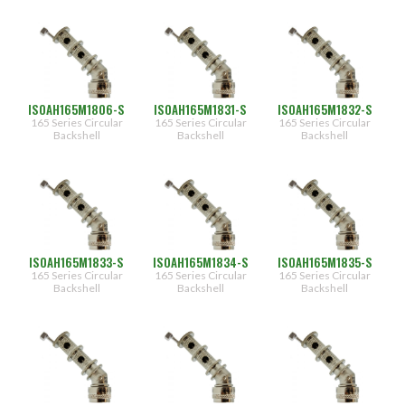
ISOAH165M1806-S
ISOAH165M1831-S
ISOAH165M1832-S
165 Series Circular
165 Series Circular
165 Series Circular
Backshell
Backshell
Backshell
ISOAH165M1833-S
ISOAH165M1834-S
ISOAH165M1835-S
165 Series Circular
165 Series Circular
165 Series Circular
Backshell
Backshell
Backshell