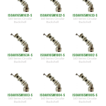
[0.188"]
32
[0.312"]
ISOAH165M1631-S
ISOAH165M1632-S
ISOAH165M1633-S
33
165 Series Circular
165 Series Circular
165 Series Circular
[0.438"]
Backshell
Backshell
Backshell
34
[0.562"]
35
[0.688"]
36
[0.812"]
ISOAH165M1634-S
ISOAH165M1801-S
ISOAH165M1802-S
37
[0.938"]
165 Series Circular
165 Series Circular
165 Series Circular
Backshell
Backshell
Backshell
38
[1.062"]
ISOAH165M1803-S
ISOAH165M1804-S
ISOAH165M1805-S
165 Series Circular
165 Series Circular
165 Series Circular
Backshell
Backshell
Backshell