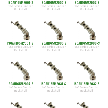
ISOAH165M2001-S
ISOAH165M2002-S
ISOAH165M2003-S
165 Series Circular
165 Series Circular
165 Series Circular
Backshell
Backshell
Backshell
ISOAH165M2004-S
ISOAH165M2005-S
ISOAH165M2006-S
165 Series Circular
165 Series Circular
165 Series Circular
Backshell
Backshell
Backshell
ISOAH165M2007-S
ISOAH165M2031-S
ISOAH165M2032-S
165 Series Circular
165 Series Circular
165 Series Circular
Backshell
Backshell
Backshell