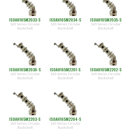
ISOAH165M2033-S
ISOAH165M2034-S
ISOAH165M2035-S
165 Series Circular
165 Series Circular
165 Series Circular
Backshell
Backshell
Backshell
ISOAH165M2036-S
ISOAH165M2201-S
ISOAH165M2202-S
165 Series Circular
165 Series Circular
165 Series Circular
Backshell
Backshell
Backshell
ISOAH165M2203-S
ISOAH165M2204-S
165 Series Circular
165 Series Circular
Backshell
Backshell