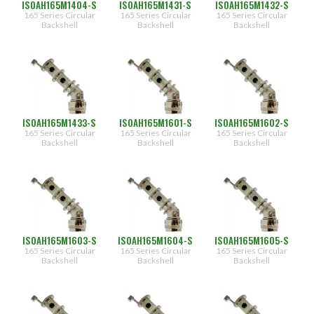
ISOAH165M1404-S
ISOAH165M1431-S
ISOAH165M1432-S
28
(347)
165 Series Circular
165 Series Circular
165 Series Circular
(274)
8
Backshell
Backshell
Backshell
(227)
01
[0.125"]
(181)
(132)
02
[0.250"]
(84)
03
(36)
[0.375"]
(444)
ISOAH165M1433-S
ISOAH165M1601-S
ISOAH165M1602-S
04
(396)
[0.500"]
165 Series Circular
165 Series Circular
165 Series Circular
Backshell
Backshell
Backshell
(348)
05
[0.625"]
(276)
(228)
06
[0.750"]
(181)
07
(132)
[0.875"]
(84)
08
ISOAH165M1603-S
ISOAH165M1604-S
ISOAH165M1605-S
[1.000"]
165 Series Circular
165 Series Circular
165 Series Circular
09
Backshell
Backshell
Backshell
[1.125"]
10
[1.250"]
31