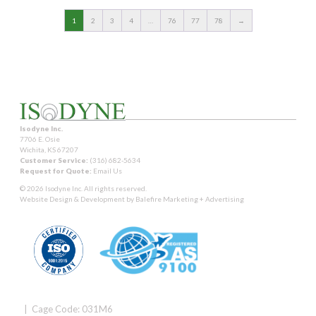
1
2
3
4
…
76
77
78
→
Isodyne Inc.
7706 E. Osie
Wichita, KS 67207
Customer Service:
(316) 682-5634
Request for Quote:
Email Us
© 2026 Isodyne Inc. All rights reserved.
Website Design & Development by
Balefire Marketing + Advertising
| Cage Code: 031M6