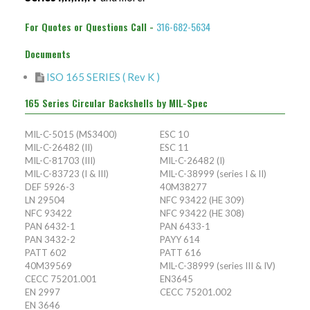
PAN 6432-1
Connector Designator H
Splice Kit Backshells
For Quotes or Questions Call -
316-682-5634
PAN 6432-2
Connector Designator J
Documents
PATT 602
Connector Designator K
ISO 165 SERIES ( Rev K )
165 Series Circular Backshells by MIL-Spec
Connector Designator L
MIL-C-5015 (MS3400)
ESC 10
Connector Designator M
MIL-C-26482 (II)
ESC 11
MIL-C-81703 (III)
MIL-C-26482 (I)
MIL-C-83723 (I & III)
MIL-C-38999 (series I & II)
Connector Designator R
DEF 5926-3
40M38277
LN 29504
NFC 93422 (HE 309)
Connector Designator S
NFC 93422
NFC 93422 (HE 308)
PAN 6432-1
PAN 6433-1
PAN 3432-2
PAYY 614
Connector Designator X
PATT 602
PATT 616
40M39569
MIL-C-38999 (series III & IV)
CECC 75201.001
EN3645
EN 2997
CECC 75201.002
EN 3646