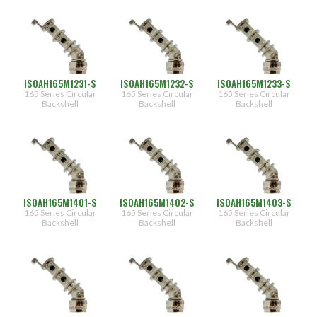
(106)
09
(348)
10
(130)
11
(422)
12
(156)
ISOAH165M1231-S
ISOAH165M1232-S
ISOAH165M1233-S
13
(492)
165 Series Circular
165 Series Circular
165 Series Circular
(180)
14
Backshell
Backshell
Backshell
(564)
15
(204)
16
(624)
17
(216)
18
(216)
(3)
19
ISOAH165M1401-S
ISOAH165M1402-S
ISOAH165M1403-S
20
165 Series Circular
165 Series Circular
165 Series Circular
Backshell
Backshell
Backshell
21
Cable
Entry
22
Designator
23
(444)
24
(444)
25
(396)