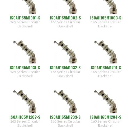
(1552)
III & IV]
(1552)
S
[Straight]
ISOAH165M1001-S
ISOAH165M1002-S
ISOAH165M1003-S
H
165 Series Circular
165 Series Circular
165 Series Circular
Finish
[45
Backshell
Backshell
Backshell
Type
deg]
J
(1164)
[90
deg]
(1164)
(1164)
NF
[CAD/OD
(1162)
over
Electroless
Nickel]
ISOAH165M1031-S
ISOAH165M1032-S
ISOAH165M1201-S
165 Series Circular
165 Series Circular
165 Series Circular
Shell
M
Backshell
Backshell
Backshell
[Electroless
Size
Nickel]
(105)
NT
[Nickel
(36)
Teflon]
(180)
NTK
(60)
[Nickel
Teflon -
(252)
336
ISOAH165M1202-S
ISOAH165M1203-S
ISOAH165M1204-S
SO2]
(84)
165 Series Circular
165 Series Circular
165 Series Circular
Backshell
Backshell
Backshell
(276)
08