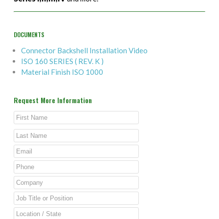
DOCUMENTS
Connector Backshell Installation Video
ISO 160 SERIES ( REV. K )
Material Finish ISO 1000
Request More Information