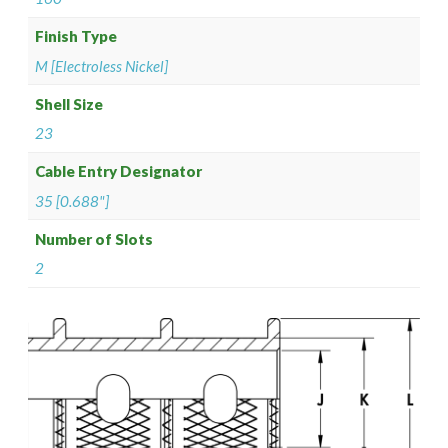
Finish Type
M [Electroless Nickel]
Shell Size
23
Cable Entry Designator
35 [0.688"]
Number of Slots
2