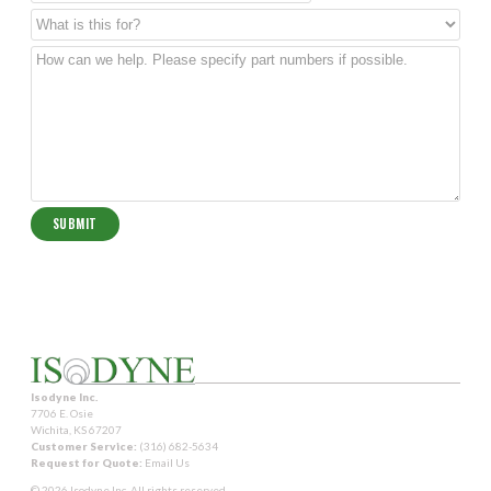
Isodyne Inc.
7706 E. Osie
Wichita, KS 67207
Customer Service:
(316) 682-5634
Request for Quote:
Email Us
© 2026 Isodyne Inc. All rights reserved.