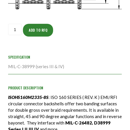
ISOHS160M2335-
8S
ADD TO RFQ
quantity
SPECIFICATION
MIL-C-38999 (series III & IV)
PRODUCT DESCRIPTION
ISOHS160M2335-8S
: ISO 160 SERIES ( REV. K ) EMI/RFI
circular connector backshells offer two banding surfaces
for double gross over braid requirements. It is available in
straight, 45 and 90 degree angular functions and in reverse
bayonet. They interface with
MIL-C-26482, D38999
Series I,II,III,IV
and more.