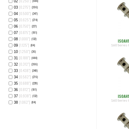
[0.250"]
(444)
02
[0.275"]
(396)
03
[0.500"]
(347)
04
[0.625"]
(274)
05
[0.750"]
(227)
06
[0.875"]
(181)
07
[1.000"]
(132)
08
ISOAH
[1.125"]
160 Series 
(84)
09
[1.250"]
(36)
10
[0.188"]
(444)
31
[0.312"]
(396)
32
[0.438"]
(348)
33
[0.562"]
(276)
34
[0.688"]
(228)
35
[0.812"]
(181)
36
ISOAH
[0.938"]
(132)
37
160 Series 
[1.062"]
(84)
38