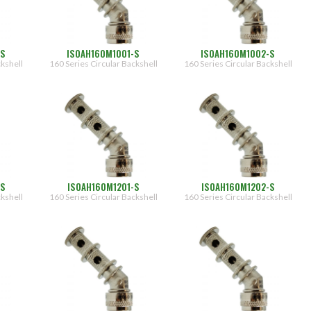
-S
ISOAH160M1001-S
ISOAH160M1002-S
ckshell
160 Series Circular Backshell
160 Series Circular Backshell
-S
ISOAH160M1201-S
ISOAH160M1202-S
ckshell
160 Series Circular Backshell
160 Series Circular Backshell