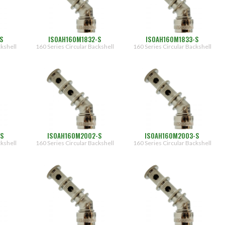
S
ISOAH160M1832-S
ISOAH160M1833-S
ckshell
160 Series Circular Backshell
160 Series Circular Backshell
-S
ISOAH160M2002-S
ISOAH160M2003-S
ckshell
160 Series Circular Backshell
160 Series Circular Backshell