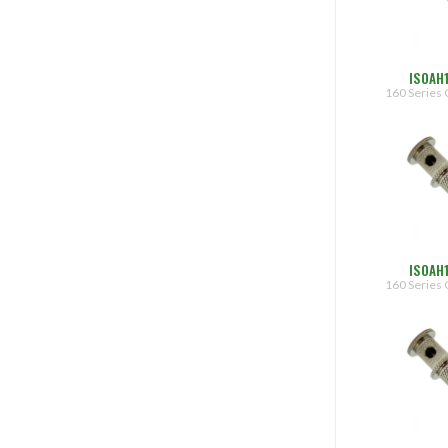
ISOAH
160 Series 
ISOAH
160 Series 