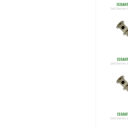
ISOAH
160 Series 
ISOAH
160 Series 
ISOAH
160 Series 