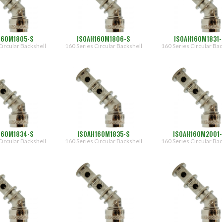
160M1805-S
ISOAH160M1806-S
ISOAH160M1831-
Circular Backshell
160 Series Circular Backshell
160 Series Circular Ba
160M1834-S
ISOAH160M1835-S
ISOAH160M2001
Circular Backshell
160 Series Circular Backshell
160 Series Circular Ba