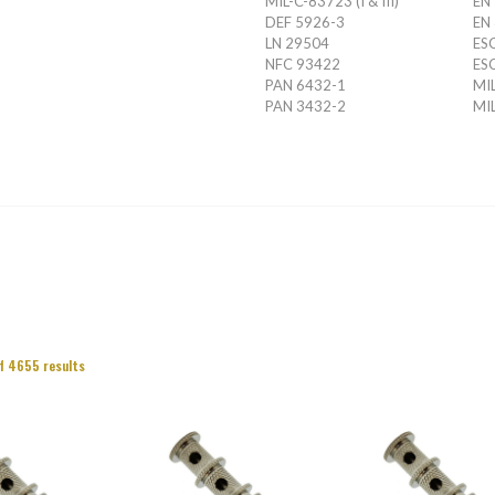
MIL-C-83723 (I & III)
EN
DEF 5926-3
EN
LN 29504
ES
NFC 93422
ES
PAN 6432-1
MIL
PAN 3432-2
MIL
f 4655 results