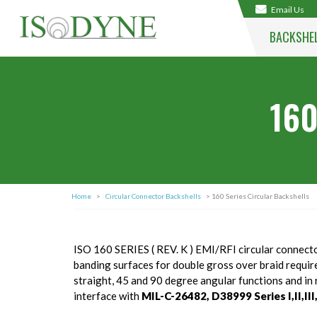
Email Us
BACKSHE
160
Home
>
Circular Connector Backshells
> 160 Series Circular Backshells
ISO 160 SERIES ( REV. K ) EMI/RFI circular connecto
banding surfaces for double gross over braid requirem
straight, 45 and 90 degree angular functions and i
interface with
MIL-C-26482, D38999 Series I,II,III