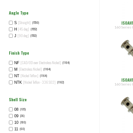
Angle Type
ISOAH
[Straight]
(1550)
S
160 Series 
[45 deg]
(1552)
H
[90 deg]
(1552)
J
Finish Type
[CAD/OD over Electroless Nickel]
(1164)
NF
[Electroless Nickel]
(1164)
M
[Nickel Teflon]
(1164)
NT
ISOAH
[Nickel Teflon - 336 SO2]
(1162)
NTK
160 Series 
Shell Size
(105)
08
(36)
09
(180)
10
(60)
11