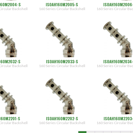
160M2004-S
ISOAH160M2005-S
ISOAH160M2006
Circular Backshell
160 Series Circular Backshell
160 Series Circular Ba
160M2032-S
ISOAH160M2033-S
ISOAH160M2034
Circular Backshell
160 Series Circular Backshell
160 Series Circular Ba
160M2201-S
ISOAH160M2202-S
ISOAH160M2203
Circular Backshell
160 Series Circular Backshell
160 Series Circular Ba