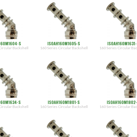
160M1604-S
ISOAH160M1605-S
ISOAH160M1631-
Circular Backshell
160 Series Circular Backshell
160 Series Circular Ba
160M1634-S
ISOAH160M1801-S
ISOAH160M1802
Circular Backshell
160 Series Circular Backshell
160 Series Circular Ba