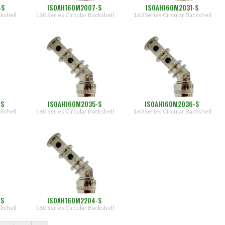
-S
ISOAH160M2007-S
ISOAH160M2031-S
ckshell
160 Series Circular Backshell
160 Series Circular Backshell
-S
ISOAH160M2035-S
ISOAH160M2036-S
ckshell
160 Series Circular Backshell
160 Series Circular Backshell
-S
ISOAH160M2204-S
ckshell
160 Series Circular Backshell