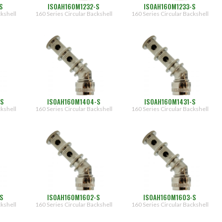
S
ISOAH160M1232-S
ISOAH160M1233-S
ckshell
160 Series Circular Backshell
160 Series Circular Backshell
-S
ISOAH160M1404-S
ISOAH160M1431-S
ckshell
160 Series Circular Backshell
160 Series Circular Backshell
-S
ISOAH160M1602-S
ISOAH160M1603-S
ckshell
160 Series Circular Backshell
160 Series Circular Backshell