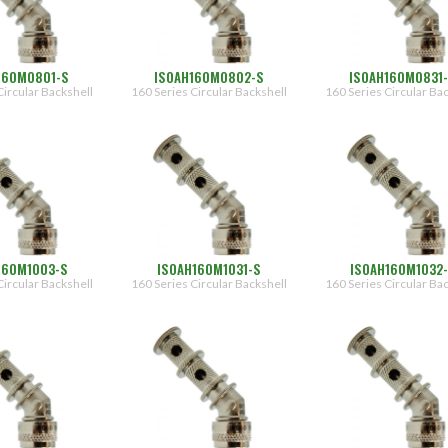
160M0801-S
ISOAH160M0802-S
ISOAH160M0831
Circular Backshell
160 Series Circular Backshell
160 Series Circular Ba
160M1003-S
ISOAH160M1031-S
ISOAH160M1032
Circular Backshell
160 Series Circular Backshell
160 Series Circular Ba