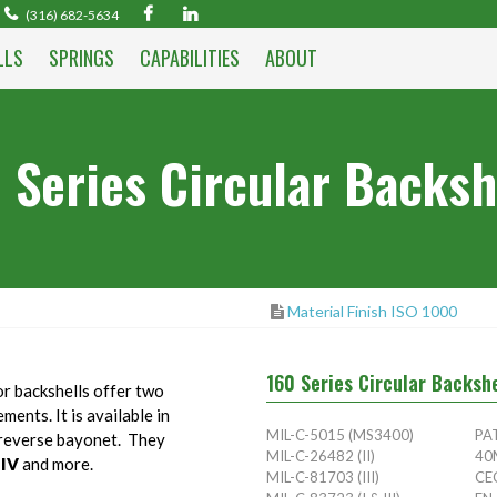
(316) 682-5634
LLS
SPRINGS
CAPABILITIES
ABOUT
 Series Circular Backsh
Material Finish ISO 1000
160 Series Circular Backsh
r backshells offer two
ents. It is available in
MIL-C-5015 (MS3400)
PA
n reverse bayonet. They
MIL-C-26482 (II)
40
,IV
and more.
MIL-C-81703 (III)
CE