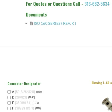
For Quotes or Questions Call -
316-682-5634
Documents
ISO 160 SERIES ( REV. K )
Showing 1–60 o
Connector Designator
[5015/26482 II]
(1260)
A
[26482 I]
(1046)
D
[38999 I & II]
(1176)
F
[38999 III & IV]
(1172)
H