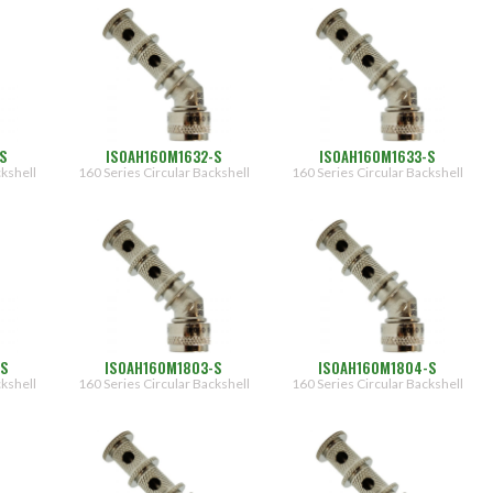
S
ISOAH160M1632-S
ISOAH160M1633-S
ckshell
160 Series Circular Backshell
160 Series Circular Backshell
-S
ISOAH160M1803-S
ISOAH160M1804-S
ckshell
160 Series Circular Backshell
160 Series Circular Backshell