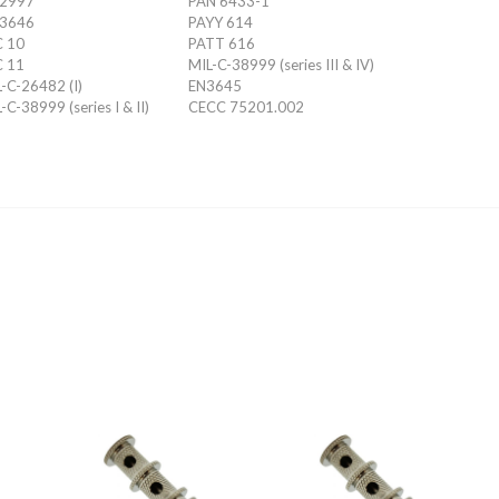
 2997
PAN 6433-1
 3646
PAYY 614
C 10
PATT 616
C 11
MIL-C-38999 (series III & IV)
-C-26482 (I)
EN3645
-C-38999 (series I & II)
CECC 75201.002