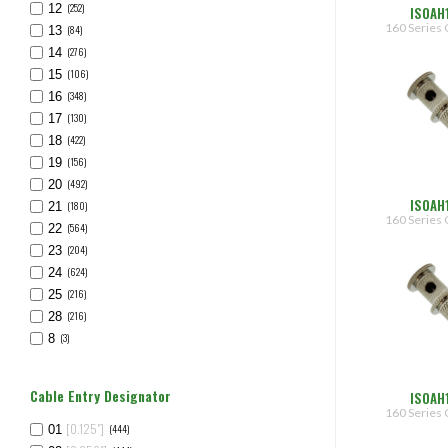
(252)
12
ISOAH
160 Series 
(84)
13
(276)
14
(106)
15
(348)
16
(130)
17
(422)
18
(156)
19
(492)
20
ISOAH
(180)
21
160 Series 
(564)
22
(204)
23
(624)
24
(216)
25
(216)
28
(3)
8
Cable Entry Designator
ISOAH
160 Series 
[0.125"]
(444)
01