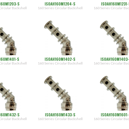
160M1203-S
ISOAH160M1204-S
ISOAH160M1231-
Circular Backshell
160 Series Circular Backshell
160 Series Circular Ba
160M1401-S
ISOAH160M1402-S
ISOAH160M1403
Circular Backshell
160 Series Circular Backshell
160 Series Circular Ba
160M1432-S
ISOAH160M1433-S
ISOAH160M1601
Circular Backshell
160 Series Circular Backshell
160 Series Circular Ba