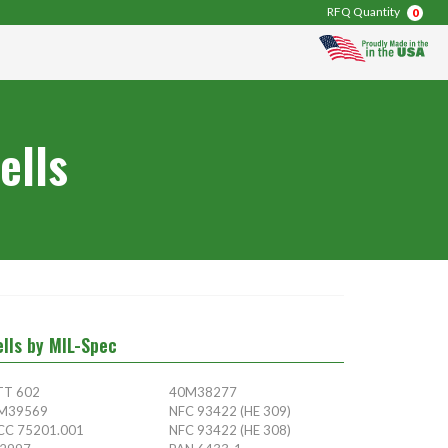
RFQ Quantity
0
ells
ells by MIL-Spec
TT 602
40M38277
M39569
NFC 93422 (HE 309)
CC 75201.001
NFC 93422 (HE 308)