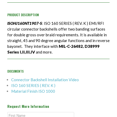
PRODUCT DESCRIPTION
ISOHJ160NT1907-S
: ISO 160 SERIES ( REV. K ) EMI/RFI
circular connector backshells offer two banding surfaces
for double gross over braid requirements. It is available in
straight, 45 and 90 degree angular functions and in reverse
bayonet. They interface with
MIL-C-26482, D38999
Series I,II,III,IV
and more.
DOCUMENTS
Connector Backshell Installation Video
ISO 160 SERIES ( REV. K )
Material Finish ISO 1000
Request More Information