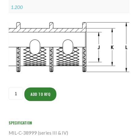
1.200
ISOHJ160NT1907-
S
ADD TO RFQ
quantity
SPECIFICATION
MIL-C-38999 (series III & IV)