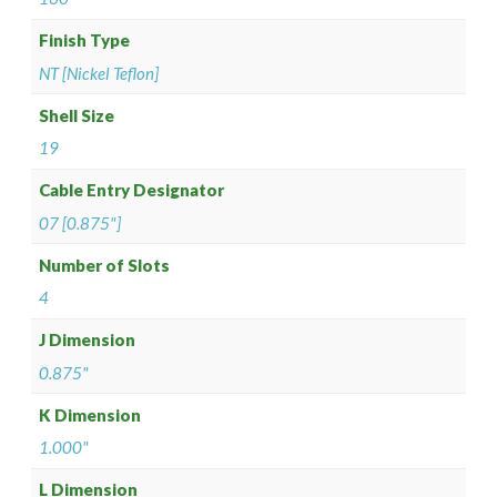
Finish Type
NT [Nickel Teflon]
Shell Size
19
Cable Entry Designator
07 [0.875"]
Number of Slots
4
J Dimension
0.875"
K Dimension
1.000"
L Dimension