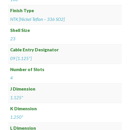
Finish Type
NTK [Nickel Teflon – 336 SO2]
Shell Size
23
Cable Entry Designator
09 [1.125"]
Number of Slots
4
J Dimension
1.125"
K Dimension
1.250"
L Dimension