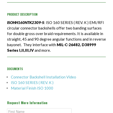
PRODUCT DESCRIPTION
ISOHH160NTK2309-S
: ISO 160 SERIES ( REV. K ) EMI/RFI
circular connector backshells offer two banding surfaces
for double gross over braid requirements. It is available in
straight, 45 and 90 degree angular functions and in reverse
bayonet. They interface with
MIL-C-26482, D38999
Series I,II,III,IV
and more.
DOCUMENTS
Connector Backshell Installation Video
ISO 160 SERIES ( REV. K )
Material Finish ISO 1000
Request More Information