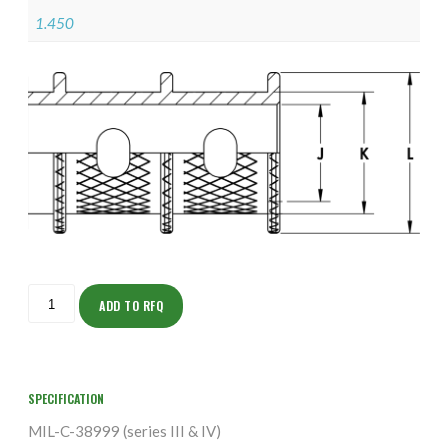
1.450
ISOHH160NTK2309-
S
ADD TO RFQ
quantity
SPECIFICATION
MIL-C-38999 (series III & IV)