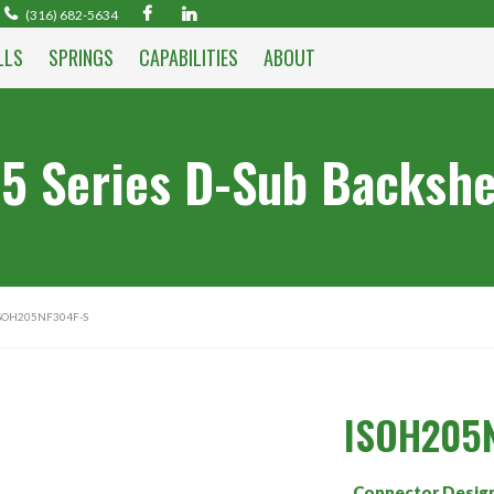
(316) 682-5634
LLS
SPRINGS
CAPABILITIES
ABOUT
5 Series D-Sub Backshe
ISOH205NF304F-S
ISOH205
Connector Desig