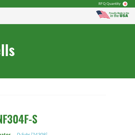
RFQ Quantity
0
lls
NF304F-S
nator
D-Subs [24308]