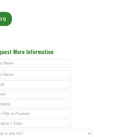
RFQ
quest More Information