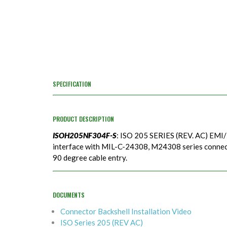
SPECIFICATION
PRODUCT DESCRIPTION
ISOH205NF304F-S
: ISO 205 SERIES (REV. AC) EMI/
interface with MIL-C-24308, M24308 series connecto
90 degree cable entry.
DOCUMENTS
Connector Backshell Installation Video
ISO Series 205 (REV AC)