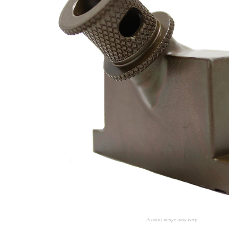
Product image may vary.