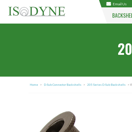
Email Us
BACKSHE
20
Home
>
D-Sub Connector Backshells
>
205 Series D-Sub Backshells
> 