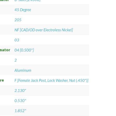
45 Degree
205
NF [CAD/OD over Electroless Nickel]
03
gnator
04 [0.500"]
2
Aluminum
re
F [Female Jack Post, Lock Washer, Nut (.450")]
2.130"
0.530"
1.852"