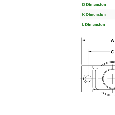
D Dimension
K Dimension
L Dimension