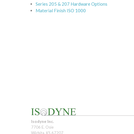
Series 205 & 207 Hardware Options
Material Finish ISO 1000
Isodyne Inc.
7706 E. Osie
Wichita, KS 67207