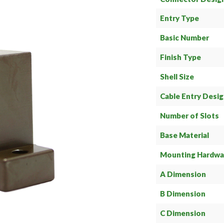
Entry Type
Basic Number
Finish Type
Shell Size
Cable Entry Desi
Number of Slots
Base Material
Mounting Hardwa
A Dimension
B Dimension
C Dimension