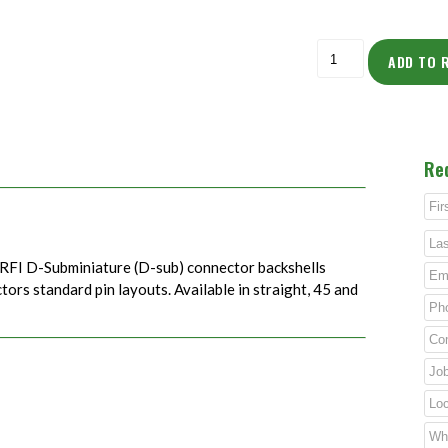
ADD TO 
Re
RFI D-Subminiature (D-sub) connector backshells
rs standard pin layouts. Available in straight, 45 and