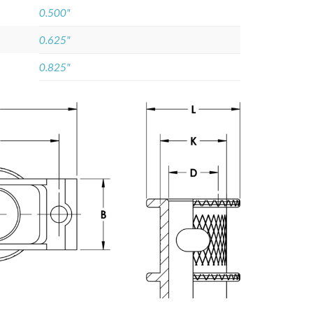
0.500"
0.625"
0.825"