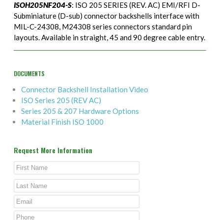
ISOH205NF204-S
: ISO 205 SERIES (REV. AC) EMI/RFI D-
Subminiature (D-sub) connector backshells interface with
MIL-C-24308, M24308 series connectors standard pin
layouts. Available in straight, 45 and 90 degree cable entry.
DOCUMENTS
Connector Backshell Installation Video
ISO Series 205 (REV AC)
Series 205 & 207 Hardware Options
Material Finish ISO 1000
Request More Information