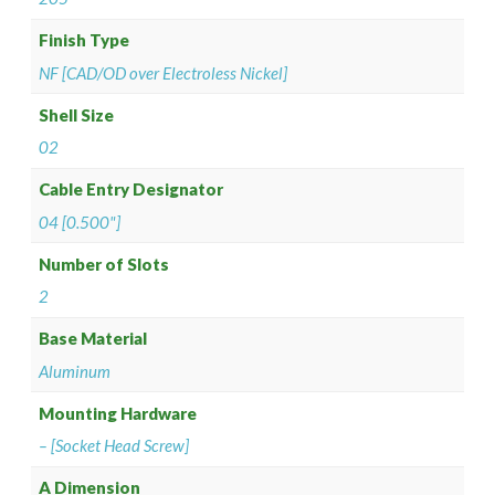
Finish Type
NF [CAD/OD over Electroless Nickel]
Shell Size
02
Cable Entry Designator
04 [0.500"]
Number of Slots
2
Base Material
Aluminum
Mounting Hardware
– [Socket Head Screw]
A Dimension