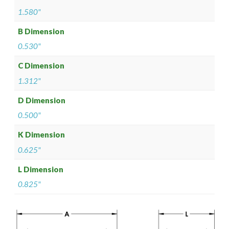
1.580"
B Dimension
0.530"
C Dimension
1.312"
D Dimension
0.500"
K Dimension
0.625"
L Dimension
0.825"