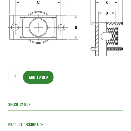
ISOH205NF204-
S
ADD TO RFQ
quantity
SPECIFICATION
PRODUCT DESCRIPTION