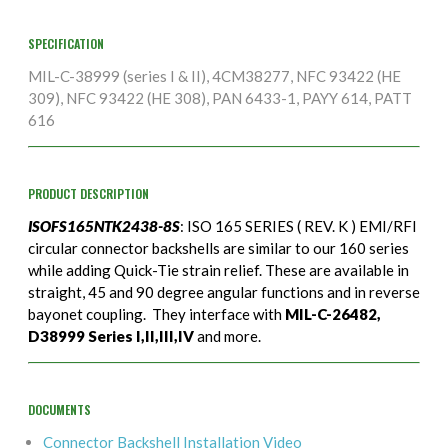
SPECIFICATION
MIL-C-38999 (series I & II), 4CM38277, NFC 93422 (HE
309), NFC 93422 (HE 308), PAN 6433-1, PAYY 614, PATT
616
PRODUCT DESCRIPTION
ISOFS165NTK2438-8S
: ISO 165 SERIES ( REV. K ) EMI/RFI
circular connector backshells are similar to our 160 series
while adding Quick-Tie strain relief. These are available in
straight, 45 and 90 degree angular functions and in reverse
bayonet coupling. They interface with
MIL-C-26482,
D38999 Series I,II,III,IV
and more.
DOCUMENTS
Connector Backshell Installation Video