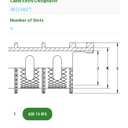
Cable Entry Designator
38 [1.062"]
Number of Slots
4
ISOFS165NTK2438-
8S
ADD TO RFQ
quantity