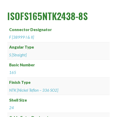
PAN 6432-1
Connector Designator H
Splice Kit Backshells
ISOFS165NTK2438-8S
PAN 6432-2
Connector Designator J
PATT 602
Connector Designator K
Connector Designator
F [38999 I & II]
Connector Designator L
Angular Type
Connector Designator M
S [Straight]
Basic Number
Connector Designator R
165
Connector Designator S
Finish Type
NTK [Nickel Teflon – 336 SO2]
Connector Designator X
Shell Size
24