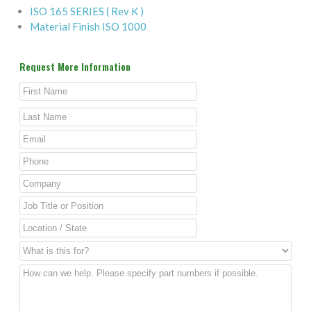
ISO 165 SERIES ( Rev K )
Material Finish ISO 1000
Request More Information