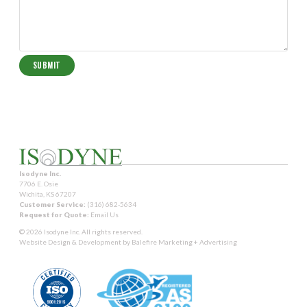
Isodyne Inc.
7706 E. Osie
Wichita, KS 67207
Customer Service:
(316) 682-5634
Request for Quote:
Email Us
© 2026 Isodyne Inc. All rights reserved.
Website Design & Development by
Balefire Marketing + Advertising