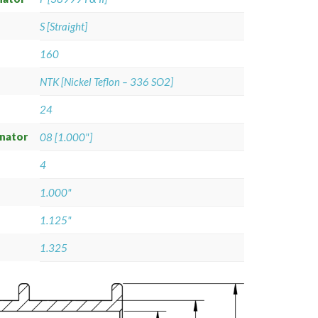
S [Straight]
160
NTK [Nickel Teflon – 336 SO2]
24
gnator
08 [1.000"]
4
1.000"
1.125"
1.325