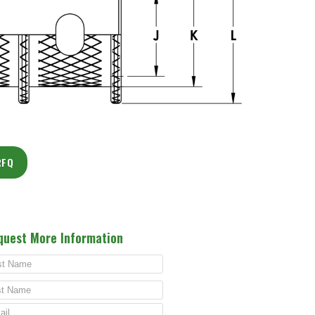
RFQ
quest More Information