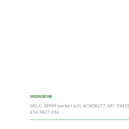
SPECIFICATION
MIL-C-38999 (series I & II), 4CM38277, NFC 9342
614, PATT 616