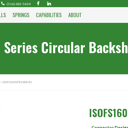
(316) 682-5634
LLS
SPRINGS
CAPABILITIES
ABOUT
 Series Circular Backsh
> ISOFS160NTK2408-8S
ISOFS16
Connector Desig