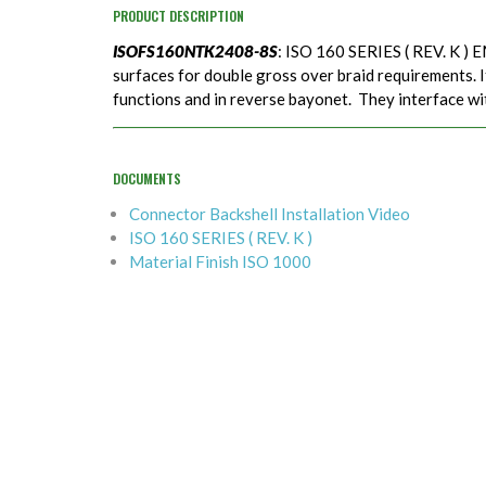
PRODUCT DESCRIPTION
ISOFS160NTK2408-8S
: ISO 160 SERIES ( REV. K ) 
surfaces for double gross over braid requirements. It
functions and in reverse bayonet. They interface w
DOCUMENTS
Connector Backshell Installation Video
ISO 160 SERIES ( REV. K )
Material Finish ISO 1000