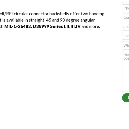
EMI/RFI circular connector backshells offer two banding
 is available in straight, 45 and 90 degree angular
ith
MIL-C-26482, D38999 Series I,II,III,IV
and more.