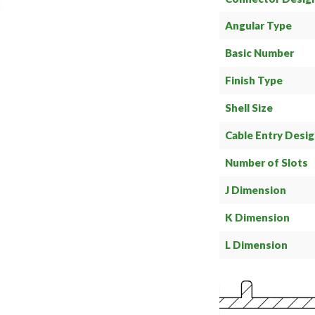
Angular Type
Basic Number
Finish Type
Shell Size
Cable Entry Desi
Number of Slots
J Dimension
K Dimension
L Dimension