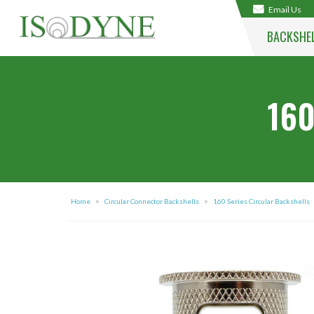
Email Us
BACKSHE
160
Home
>
Circular Connector Backshells
>
160 Series Circular Backshells