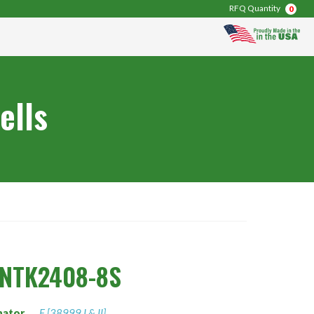
RFQ Quantity
0
ells
0NTK2408-8S
nator
F [38999 I & II]