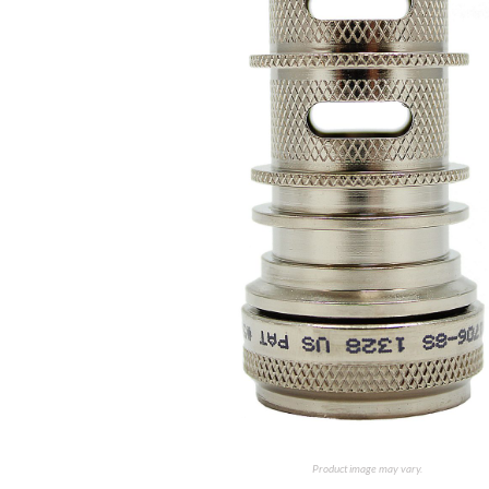
Product image may vary.