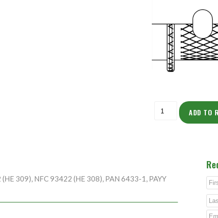
ADD TO 
Re
2 (HE 309), NFC 93422 (HE 308), PAN 6433-1, PAYY