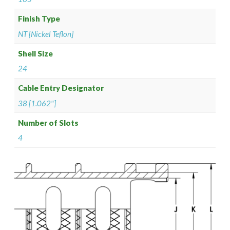
Finish Type
NT [Nickel Teflon]
Shell Size
24
Cable Entry Designator
38 [1.062"]
Number of Slots
4