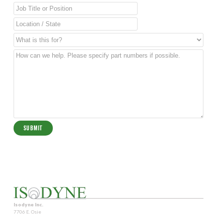
Isodyne Inc.
7706 E. Osie