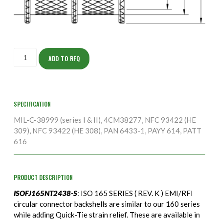
ISOFJ165NT2438-
S
ADD TO RFQ
quantity
SPECIFICATION
MIL-C-38999 (series I & II), 4CM38277, NFC 93422 (HE
309), NFC 93422 (HE 308), PAN 6433-1, PAYY 614, PATT
616
PRODUCT DESCRIPTION
ISOFJ165NT2438-S
: ISO 165 SERIES ( REV. K ) EMI/RFI
circular connector backshells are similar to our 160 series
while adding Quick-Tie strain relief. These are available in