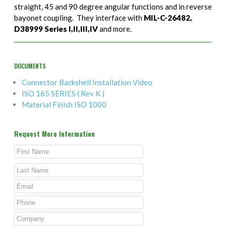
straight, 45 and 90 degree angular functions and in reverse
bayonet coupling. They interface with
MIL-C-26482,
D38999 Series I,II,III,IV
and more.
DOCUMENTS
Connector Backshell Installation Video
ISO 165 SERIES ( Rev K )
Material Finish ISO 1000
Request More Information