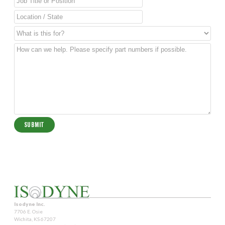
Isodyne Inc.
7706 E. Osie
Wichita, KS 67207