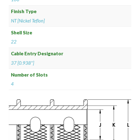
Finish Type
NT [Nickel Teflon]
Shell Size
22
Cable Entry Designator
37 [0.938"]
Number of Slots
4