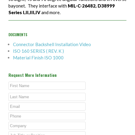
bayonet. They interface with
MIL-C-26482, D38999
Series I,II,III,IV
and more.
DOCUMENTS
Connector Backshell Installation Video
ISO 160 SERIES ( REV. K )
Material Finish ISO 1000
Request More Information