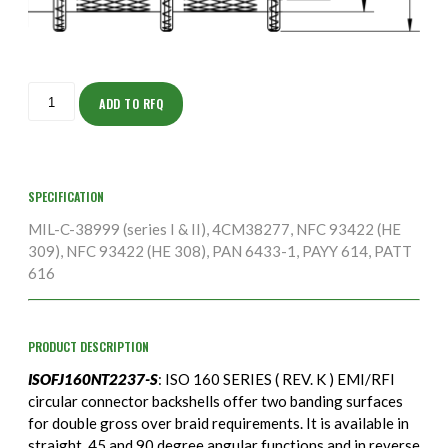
ISOFJ160NT2237-
S
ADD TO RFQ
quantity
SPECIFICATION
MIL-C-38999 (series I & II), 4CM38277, NFC 93422 (HE
309), NFC 93422 (HE 308), PAN 6433-1, PAYY 614, PATT
616
PRODUCT DESCRIPTION
ISOFJ160NT2237-S
: ISO 160 SERIES ( REV. K ) EMI/RFI
circular connector backshells offer two banding surfaces
for double gross over braid requirements. It is available in
straight, 45 and 90 degree angular functions and in reverse