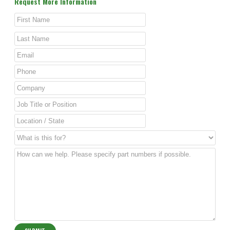
Request More Information