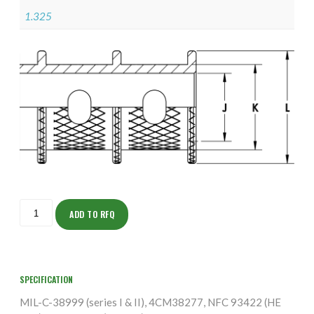
1.325
ISOFH160NTK2408-
S
ADD TO RFQ
quantity
SPECIFICATION
MIL-C-38999 (series I & II), 4CM38277, NFC 93422 (HE