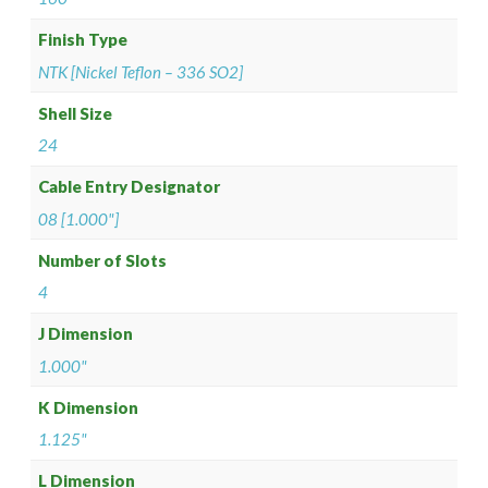
Finish Type
NTK [Nickel Teflon – 336 SO2]
Shell Size
24
Cable Entry Designator
08 [1.000"]
Number of Slots
4
J Dimension
1.000"
K Dimension
1.125"
L Dimension