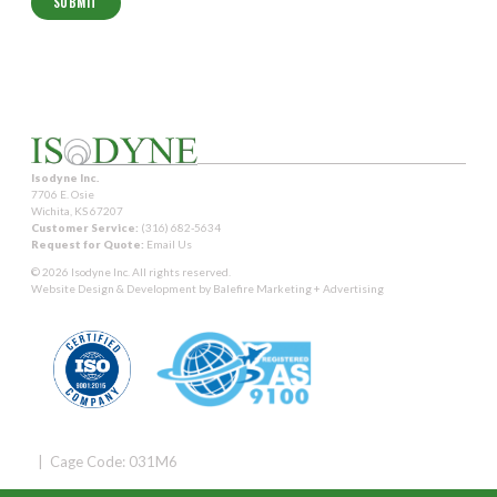
Isodyne Inc.
7706 E. Osie
Wichita, KS 67207
Customer Service:
(316) 682-5634
Request for Quote:
Email Us
© 2026 Isodyne Inc. All rights reserved.
Website Design & Development by
Balefire Marketing + Advertising
| Cage Code: 031M6