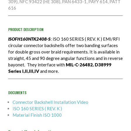
309), NFC 93422 (HE 308), PAN 6433-1, PAYY 614, PATT
616
PRODUCT DESCRIPTION
ISOFH160NTK2408-S
: ISO 160 SERIES ( REV. K ) EMI/RFI
circular connector backshells offer two banding surfaces
for double gross over braid requirements. It is available in
straight, 45 and 90 degree angular functions and in reverse
bayonet. They interface with
MIL-C-26482, D38999
Series I,II,III,IV
and more.
DOCUMENTS
Connector Backshell Installation Video
ISO 160 SERIES ( REV. K )
Material Finish ISO 1000