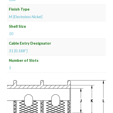
Finish Type
M [Electroless Nickel]
Shell Size
10
Cable Entry Designator
31 [0.188"]
Number of Slots
1