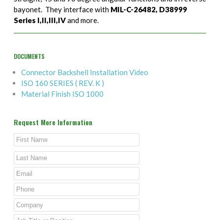
bayonet. They interface with
MIL-C-26482, D38999
Series I,II,III,IV
and more.
DOCUMENTS
Connector Backshell Installation Video
ISO 160 SERIES ( REV. K )
Material Finish ISO 1000
Request More Information