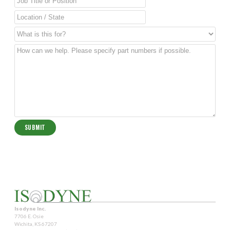
Isodyne Inc.
7706 E. Osie
Wichita, KS 67207