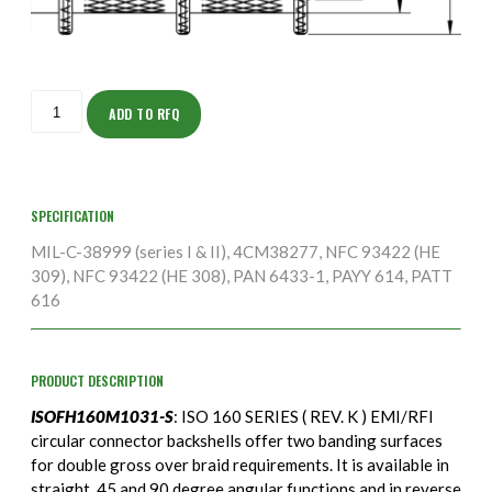
ISOFH160M1031-
S
ADD TO RFQ
quantity
SPECIFICATION
MIL-C-38999 (series I & II), 4CM38277, NFC 93422 (HE
309), NFC 93422 (HE 308), PAN 6433-1, PAYY 614, PATT
616
PRODUCT DESCRIPTION
ISOFH160M1031-S
: ISO 160 SERIES ( REV. K ) EMI/RFI
circular connector backshells offer two banding surfaces
for double gross over braid requirements. It is available in
straight, 45 and 90 degree angular functions and in reverse