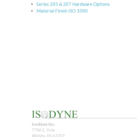
Series 205 & 207 Hardware Options
Material Finish ISO 1000
Isodyne Inc.
7706 E. Osie
Wichita, KS 67207