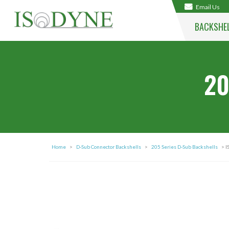
Email Us
BACKSHE
20
Home
>
D-Sub Connector Backshells
>
205 Series D-Sub Backshells
> I