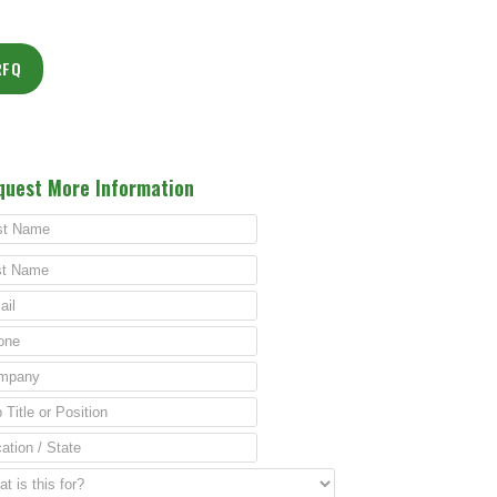
RFQ
quest More Information