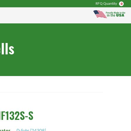
RFQ Quantity
0
lls
F132S-S
nator
D-Subs [24308]