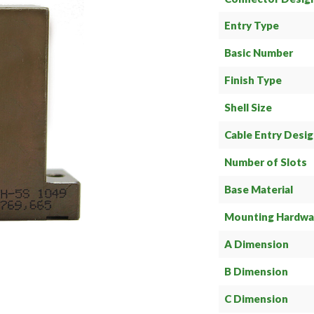
Entry Type
Basic Number
Finish Type
Shell Size
Cable Entry Desi
Number of Slots
Base Material
Mounting Hardwa
A Dimension
B Dimension
C Dimension