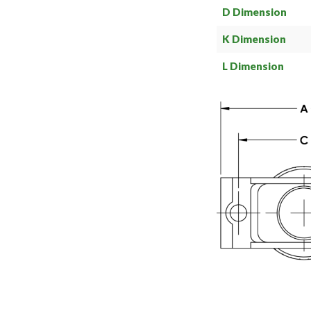
D Dimension
K Dimension
L Dimension