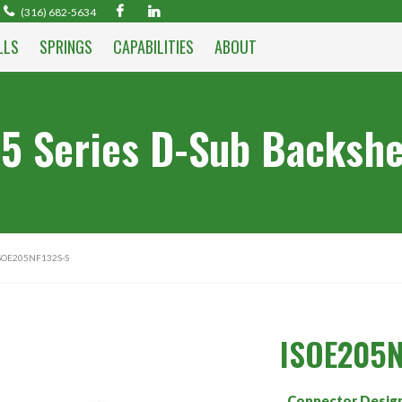
(316) 682-5634
LLS
SPRINGS
CAPABILITIES
ABOUT
5 Series D-Sub Backshe
SOE205NF132S-S
ISOE205N
Connector Desig