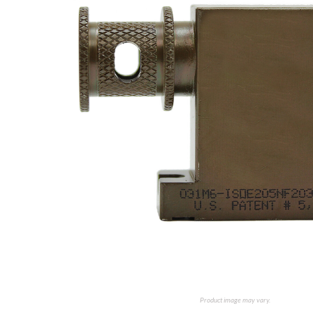
Product image may vary.