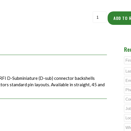
ADD TO 
Re
RFI D-Subminiature (D-sub) connector backshells
rs standard pin layouts. Available in straight, 45 and