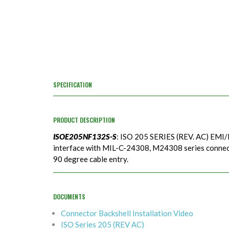
SPECIFICATION
PRODUCT DESCRIPTION
ISOE205NF132S-S
: ISO 205 SERIES (REV. AC) EMI/
interface with MIL-C-24308, M24308 series connecto
90 degree cable entry.
DOCUMENTS
Connector Backshell Installation Video
ISO Series 205 (REV AC)