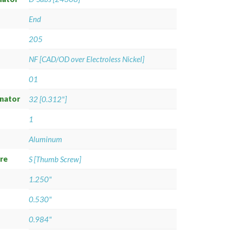
End
205
NF [CAD/OD over Electroless Nickel]
01
gnator
32 [0.312"]
1
Aluminum
re
S [Thumb Screw]
1.250"
0.530"
0.984"