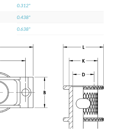
0.312"
0.438"
0.638"