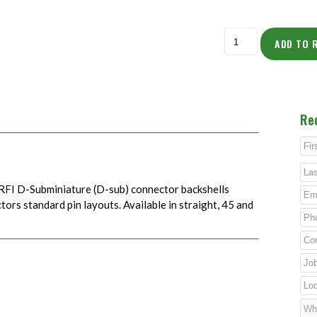
ADD TO 
Re
RFI D-Subminiature (D-sub) connector backshells
rs standard pin layouts. Available in straight, 45 and