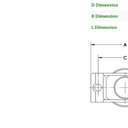
D Dimension
K Dimension
L Dimension