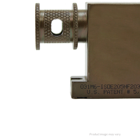
Product image may vary.