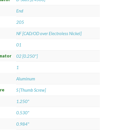
End
205
NF [CAD/OD over Electroless Nickel]
01
gnator
02 [0.250"]
1
Aluminum
re
S [Thumb Screw]
1.250"
0.530"
0.984"