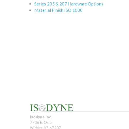
Series 205 & 207 Hardware Options
Material Finish ISO 1000
Isodyne Inc.
7706 E. Osie
Wichita, KS 67207