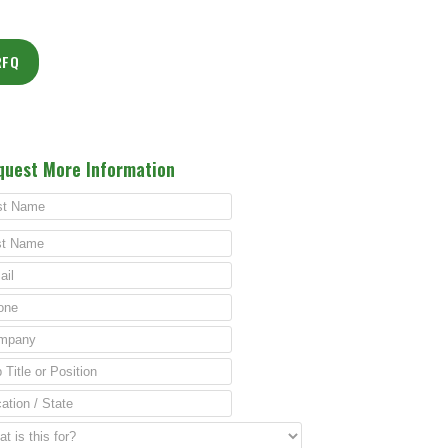
RFQ
quest More Information