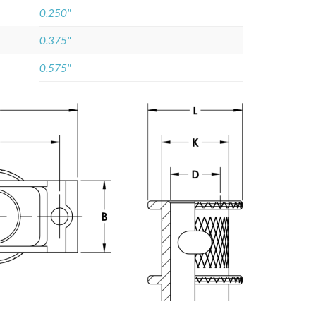
0.250"
0.375"
0.575"