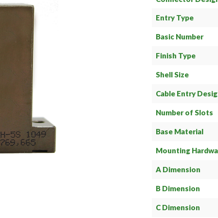
Entry Type
Basic Number
Finish Type
Shell Size
Cable Entry Desi
Number of Slots
Base Material
Mounting Hardwa
A Dimension
B Dimension
C Dimension