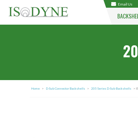
Email Us
BACKSHE
20
Home
>
D-Sub Connector Backshells
>
205 Series D-Sub Backshells
> I