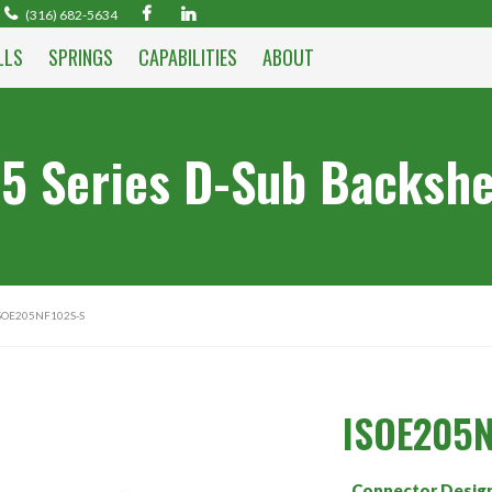
(316) 682-5634
LLS
SPRINGS
CAPABILITIES
ABOUT
5 Series D-Sub Backshe
SOE205NF102S-S
ISOE205N
Connector Desig