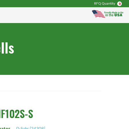
RFQ Quantity
0
lls
F102S-S
nator
D-Subs [24308]