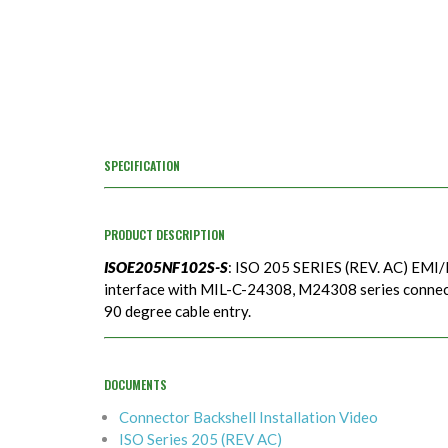
SPECIFICATION
PRODUCT DESCRIPTION
ISOE205NF102S-S
: ISO 205 SERIES (REV. AC) EMI/
interface with MIL-C-24308, M24308 series connecto
90 degree cable entry.
DOCUMENTS
Connector Backshell Installation Video
ISO Series 205 (REV AC)