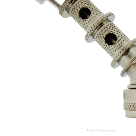
Product image may vary.