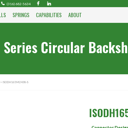
(316) 682-5634
LLS
SPRINGS
CAPABILITIES
ABOUT
 Series Circular Backsh
> ISODH165M2438-S
ISODH16
Connector Desig