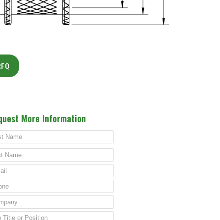
RFQ
quest More Information