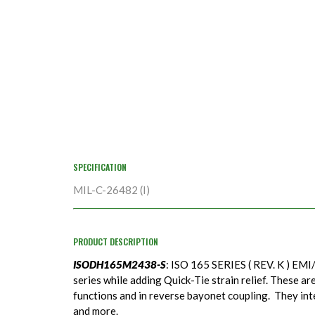
SPECIFICATION
MIL-C-26482 (I)
PRODUCT DESCRIPTION
ISODH165M2438-S
: ISO 165 SERIES ( REV. K ) EMI/
series while adding Quick-Tie strain relief. These ar
functions and in reverse bayonet coupling. They in
and more.