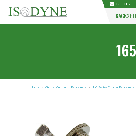
Email Us
BACKSHE
165
Home
>
Circular Connector Backshells
>
165 Series Circular Backshells