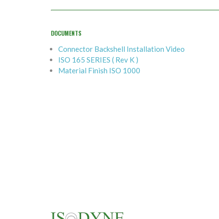
DOCUMENTS
Connector Backshell Installation Video
ISO 165 SERIES ( Rev K )
Material Finish ISO 1000