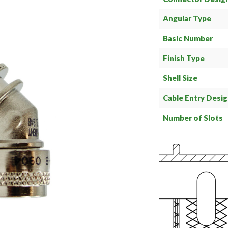
Angular Type
Basic Number
Finish Type
Shell Size
Cable Entry Desi
Number of Slots