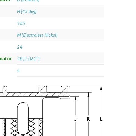
H [45 deg]
165
M [Electroless Nickel]
24
gnator
38 [1.062"]
4