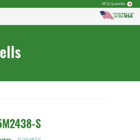
RFQ Quantity
0
ells
5M2438-S
nator
D [26482 I]