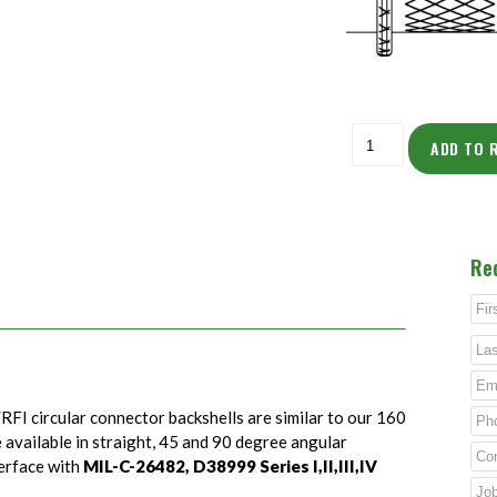
ADD TO 
Re
RFI circular connector backshells are similar to our 160
e available in straight, 45 and 90 degree angular
terface with
MIL-C-26482, D38999 Series I,II,III,IV