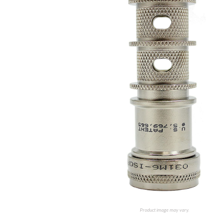
Product image may vary.