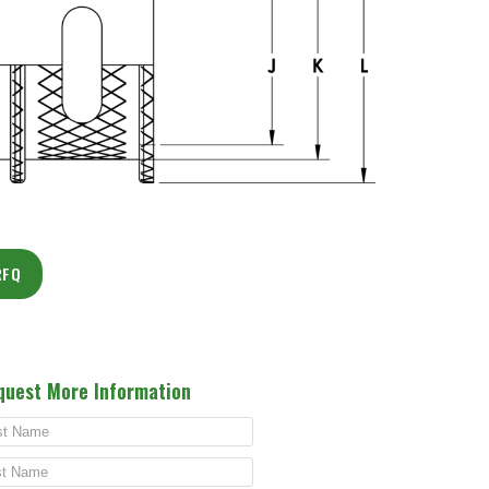
RFQ
quest More Information