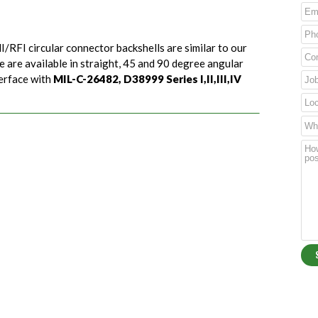
I/RFI circular connector backshells are similar to our
e are available in straight, 45 and 90 degree angular
terface with
MIL-C-26482, D38999 Series I,II,III,IV