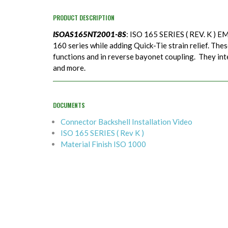
PRODUCT DESCRIPTION
ISOAS165NT2001-8S
: ISO 165 SERIES ( REV. K ) EM
160 series while adding Quick-Tie strain relief. Thes
functions and in reverse bayonet coupling. They in
and more.
DOCUMENTS
Connector Backshell Installation Video
ISO 165 SERIES ( Rev K )
Material Finish ISO 1000