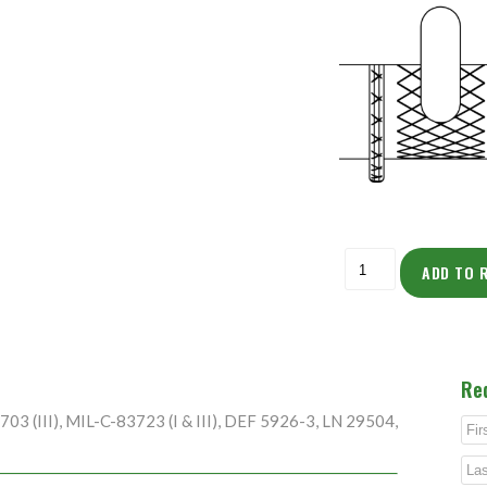
ADD TO 
Re
3 (III), MIL-C-83723 (I & III), DEF 5926-3, LN 29504,