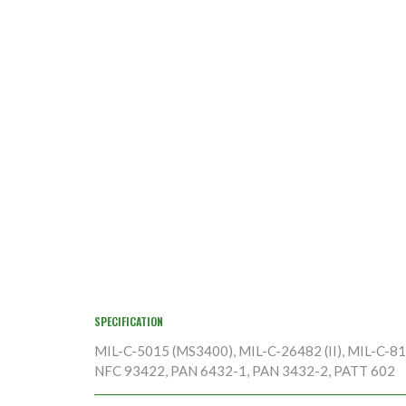
SPECIFICATION
MIL-C-5015 (MS3400), MIL-C-26482 (II), MIL-C-8170
NFC 93422, PAN 6432-1, PAN 3432-2, PATT 602