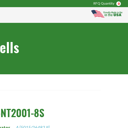
RFQ Quantity
0
ells
5NT2001-8S
nator
A [5015/26482 II]