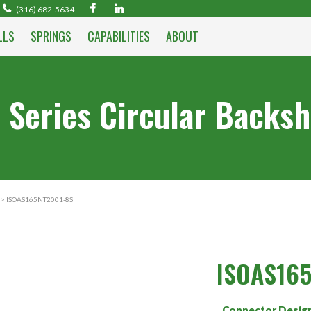
(316) 682-5634
LLS
SPRINGS
CAPABILITIES
ABOUT
 Series Circular Backsh
> ISOAS165NT2001-8S
ISOAS16
Connector Desig