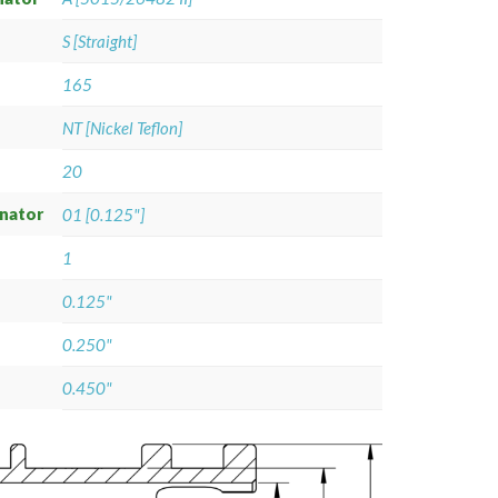
S [Straight]
165
NT [Nickel Teflon]
20
gnator
01 [0.125"]
1
0.125"
0.250"
0.450"