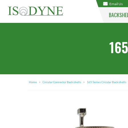
Email Us
BACKSHE
165
Home
>
Circular Connector Backshells
>
165 Series Circular Backshells