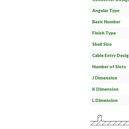
Angular Type
Basic Number
Finish Type
Shell Size
Cable Entry Desi
Number of Slots
J Dimension
K Dimension
L Dimension