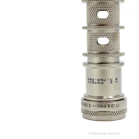
Product image may vary.