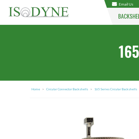
Email Us
BACKSHE
165
Home
>
Circular Connector Backshells
>
165 Series Circular Backshells