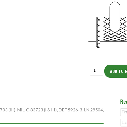
ADD TO 
Re
3 (III), MIL-C-83723 (I & III), DEF 5926-3, LN 29504,