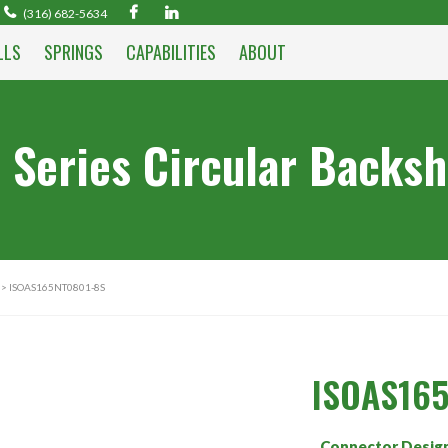
(316) 682-5634
LLS
SPRINGS
CAPABILITIES
ABOUT
 Series Circular Backsh
> ISOAS165NT0801-8S
ISOAS16
Connector Desig