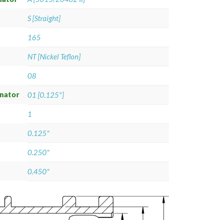
S [Straight]
165
NT [Nickel Teflon]
08
gnator
01 [0.125"]
1
0.125"
0.250"
0.450"