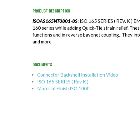
PRODUCT DESCRIPTION
ISOAS165NT0801-8S
: ISO 165 SERIES ( REV. K ) EM
160 series while adding Quick-Tie strain relief. Thes
functions and in reverse bayonet coupling. They in
and more.
DOCUMENTS
Connector Backshell Installation Video
ISO 165 SERIES ( Rev K )
Material Finish ISO 1000