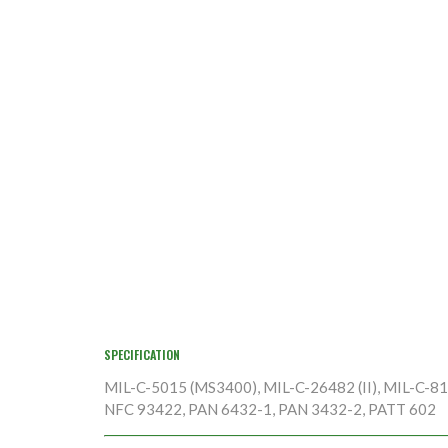
SPECIFICATION
MIL-C-5015 (MS3400), MIL-C-26482 (II), MIL-C-8170
NFC 93422, PAN 6432-1, PAN 3432-2, PATT 602