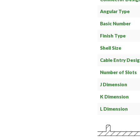
Angular Type
Basic Number
Finish Type
Shell Size
Cable Entry Desi
Number of Slots
J Dimension
K Dimension
L Dimension