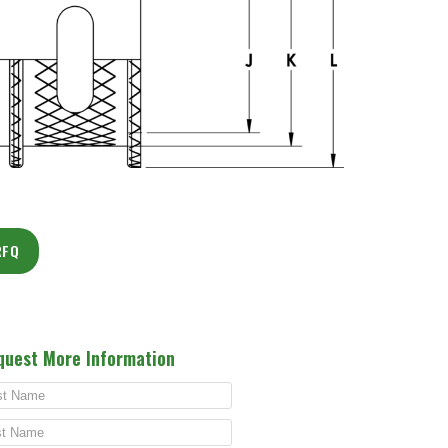
RFQ
quest More Information