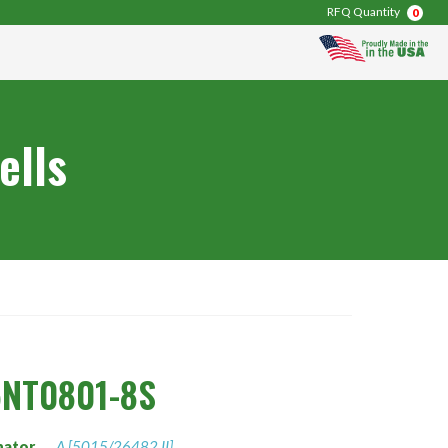
RFQ Quantity
0
ells
5NT0801-8S
nator
A [5015/26482 II]