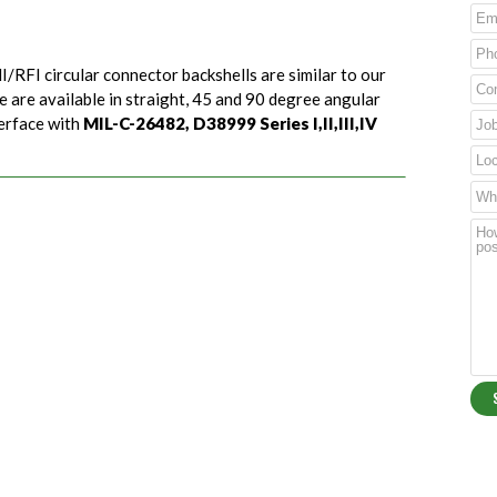
I/RFI circular connector backshells are similar to our
e are available in straight, 45 and 90 degree angular
terface with
MIL-C-26482, D38999 Series I,II,III,IV