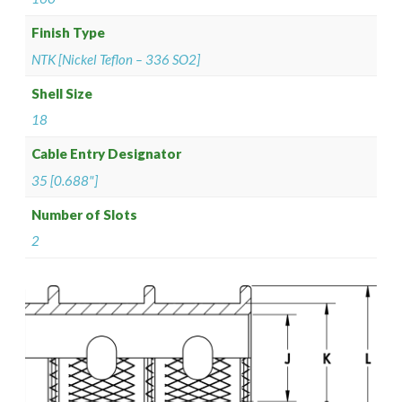
Finish Type
NTK [Nickel Teflon – 336 SO2]
Shell Size
18
Cable Entry Designator
35 [0.688"]
Number of Slots
2