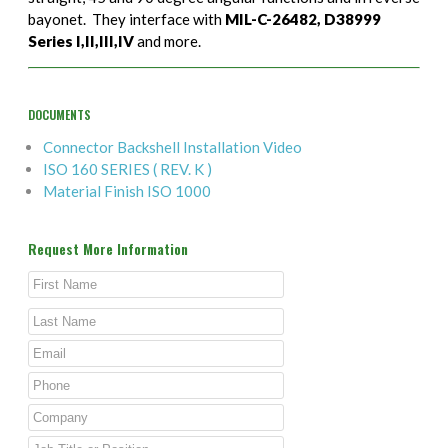
bayonet. They interface with
MIL-C-26482, D38999
Series I,II,III,IV
and more.
DOCUMENTS
Connector Backshell Installation Video
ISO 160 SERIES ( REV. K )
Material Finish ISO 1000
Request More Information