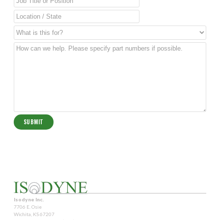
Isodyne Inc.
7706 E. Osie
Wichita, KS 67207