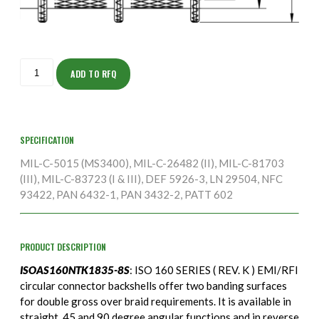
ISOAS160NTK1835-
8S
ADD TO RFQ
quantity
SPECIFICATION
MIL-C-5015 (MS3400), MIL-C-26482 (II), MIL-C-81703
(III), MIL-C-83723 (I & III), DEF 5926-3, LN 29504, NFC
93422, PAN 6432-1, PAN 3432-2, PATT 602
PRODUCT DESCRIPTION
ISOAS160NTK1835-8S
: ISO 160 SERIES ( REV. K ) EMI/RFI
circular connector backshells offer two banding surfaces
for double gross over braid requirements. It is available in
straight, 45 and 90 degree angular functions and in reverse