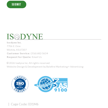
Isodyne Inc.
7706 E. Osie
Wichita, KS 67207
Customer Service:
(316) 682-5634
Request for Quote:
Email Us
© 2026 Isodyne Inc. All rights reserved.
Website Design & Development by
Balefire Marketing + Advertising
| Cage Code: 031M6