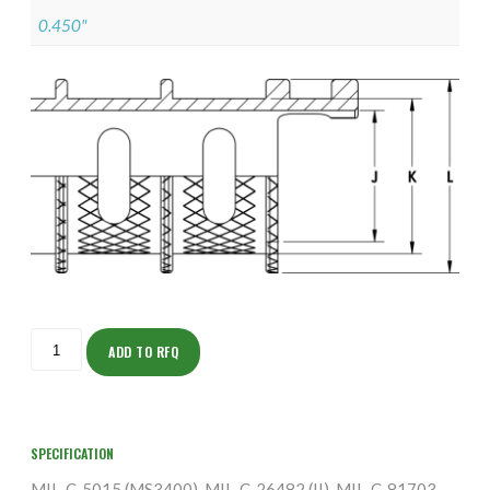
0.450"
ISOAJ165NT1201-
S
ADD TO RFQ
quantity
SPECIFICATION
MIL-C-5015 (MS3400), MIL-C-26482 (II), MIL-C-81703