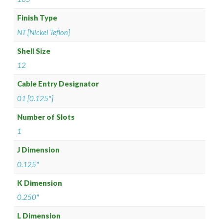
Finish Type
NT [Nickel Teflon]
Shell Size
12
Cable Entry Designator
01 [0.125"]
Number of Slots
1
J Dimension
0.125"
K Dimension
0.250"
L Dimension