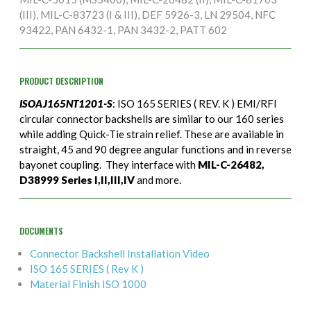
(III), MIL-C-83723 (I & III), DEF 5926-3, LN 29504, NFC
93422, PAN 6432-1, PAN 3432-2, PATT 602
PRODUCT DESCRIPTION
ISOAJ165NT1201-S
: ISO 165 SERIES ( REV. K ) EMI/RFI
circular connector backshells are similar to our 160 series
while adding Quick-Tie strain relief. These are available in
straight, 45 and 90 degree angular functions and in reverse
bayonet coupling. They interface with
MIL-C-26482,
D38999 Series I,II,III,IV
and more.
DOCUMENTS
Connector Backshell Installation Video
ISO 165 SERIES ( Rev K )
Material Finish ISO 1000