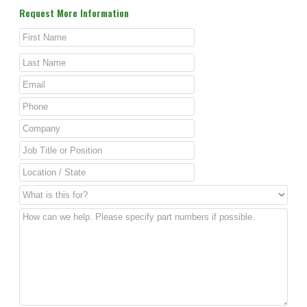
Request More Information