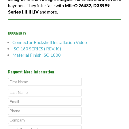
bayonet. They interface with
MIL-C-26482, D38999
Series I,II,III,IV
and more.
DOCUMENTS
Connector Backshell Installation Video
ISO 160 SERIES ( REV. K )
Material Finish ISO 1000
Request More Information