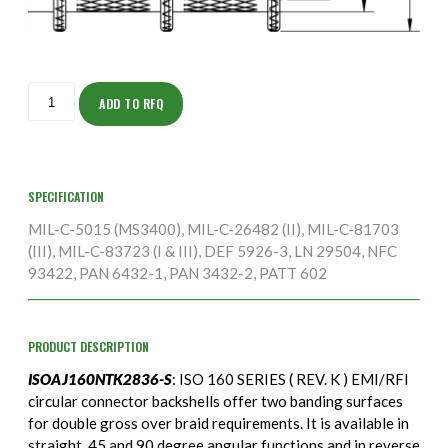
ISOAJ160NTK2836-
S
ADD TO RFQ
quantity
SPECIFICATION
MIL-C-5015 (MS3400), MIL-C-26482 (II), MIL-C-81703
(III), MIL-C-83723 (I & III), DEF 5926-3, LN 29504, NFC
93422, PAN 6432-1, PAN 3432-2, PATT 602
PRODUCT DESCRIPTION
ISOAJ160NTK2836-S
: ISO 160 SERIES ( REV. K ) EMI/RFI
circular connector backshells offer two banding surfaces
for double gross over braid requirements. It is available in
straight, 45 and 90 degree angular functions and in reverse