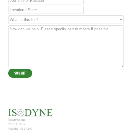
Isodyne Inc.
7706 E. Osie
Wichita, KS 67207