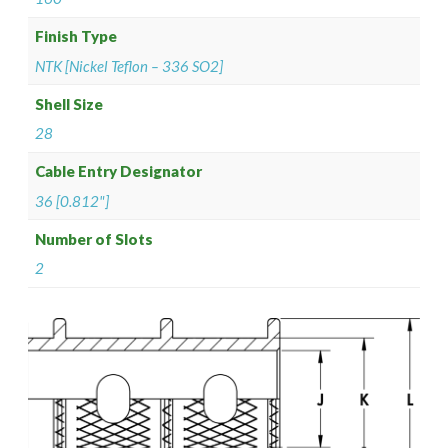
Finish Type
NTK [Nickel Teflon – 336 SO2]
Shell Size
28
Cable Entry Designator
36 [0.812"]
Number of Slots
2