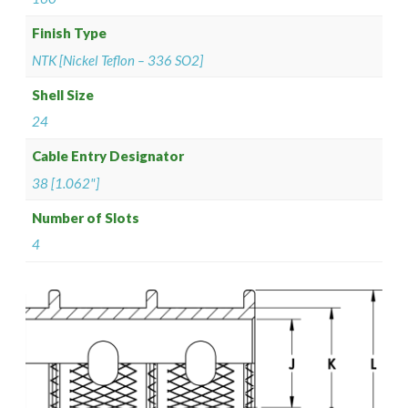
Finish Type
NTK [Nickel Teflon – 336 SO2]
Shell Size
24
Cable Entry Designator
38 [1.062"]
Number of Slots
4