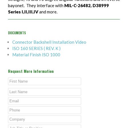
bayonet. They interface with
MIL-C-26482, D38999
Series I,II,III,IV
and more.
DOCUMENTS
Connector Backshell Installation Video
ISO 160 SERIES ( REV. K )
Material Finish ISO 1000
Request More Information