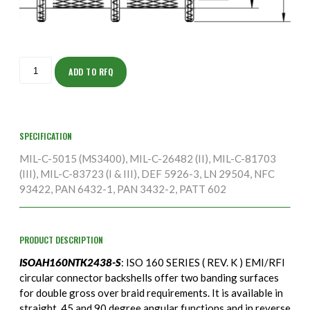
ISOAH160NTK2438-
S
ADD TO RFQ
quantity
SPECIFICATION
MIL-C-5015 (MS3400), MIL-C-26482 (II), MIL-C-81703
(III), MIL-C-83723 (I & III), DEF 5926-3, LN 29504, NFC
93422, PAN 6432-1, PAN 3432-2, PATT 602
PRODUCT DESCRIPTION
ISOAH160NTK2438-S
: ISO 160 SERIES ( REV. K ) EMI/RFI
circular connector backshells offer two banding surfaces
for double gross over braid requirements. It is available in
straight, 45 and 90 degree angular functions and in reverse