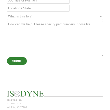
Isodyne Inc.
7706 E. Osie
Wichita, KS 67207