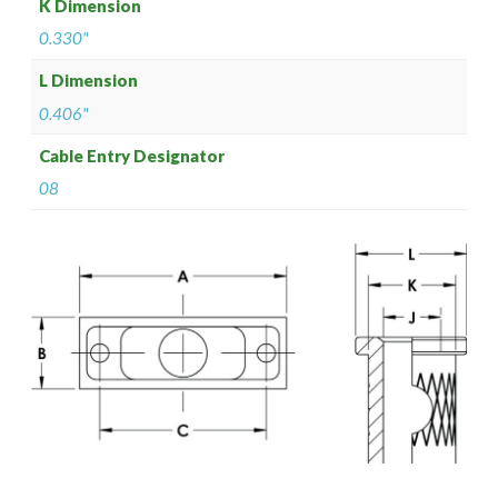
K Dimension
0.330"
L Dimension
0.406"
Cable Entry Designator
08