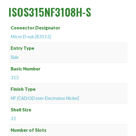
PAN 6432-1
Connector Designator H
Splice Kit Backshells
ISOS315NF3108H-S
PAN 6432-2
Connector Designator J
Connector Designator
PATT 602
Connector Designator K
Micro D-sub [83513]
Connector Designator L
Entry Type
Side
Connector Designator M
Basic Number
315
Connector Designator R
Finish Type
Connector Designator S
NF [CAD/OD over Electroless Nickel]
Connector Designator X
Shell Size
31
Number of Slots