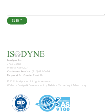
Isodyne Inc.
7706 E. Osie
Wichita, KS 67207
Customer Service:
(316) 682-5634
Request for Quote:
Email Us
© 2026 Isodyne Inc. All rights reserved.
Website Design & Development by
Balefire Marketing + Advertising