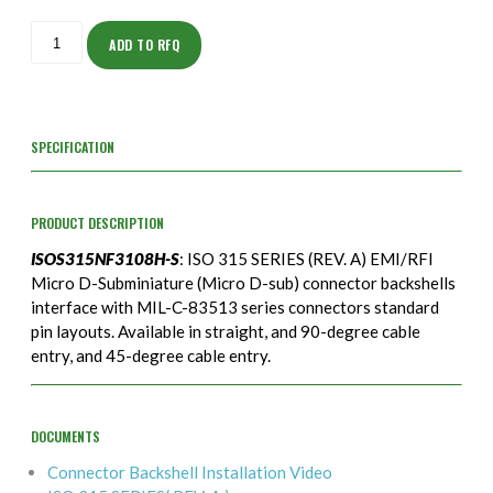
ISOS315NF3108H-
S
ADD TO RFQ
quantity
SPECIFICATION
PRODUCT DESCRIPTION
ISOS315NF3108H-S
: ISO 315 SERIES (REV. A) EMI/RFI
Micro D-Subminiature (Micro D-sub) connector backshells
interface with MIL-C-83513 series connectors standard
pin layouts. Available in straight, and 90-degree cable
entry, and 45-degree cable entry.
DOCUMENTS
Connector Backshell Installation Video