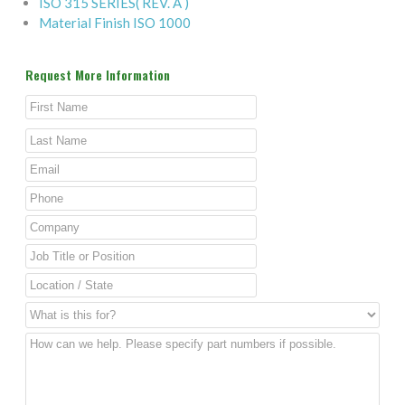
ISO 315 SERIES( REV. A )
Material Finish ISO 1000
Request More Information