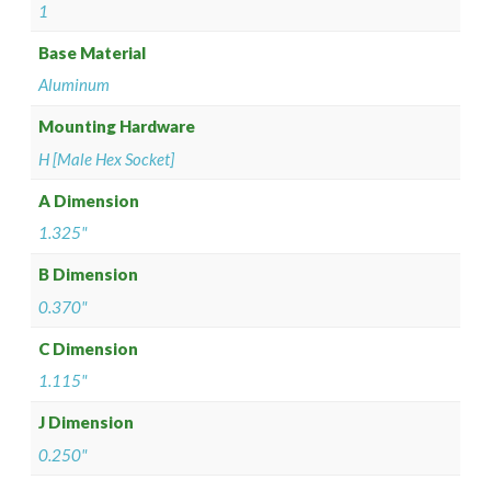
1
Base Material
Aluminum
Mounting Hardware
H [Male Hex Socket]
A Dimension
1.325"
B Dimension
0.370"
C Dimension
1.115"
J Dimension
0.250"