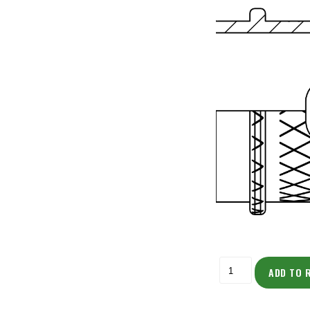
ADD TO 