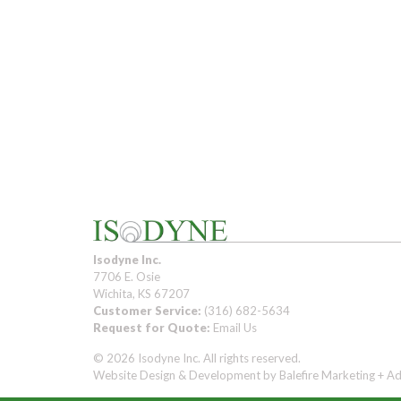
Isodyne Inc.
7706 E. Osie
Wichita, KS 67207
Customer Service:
(316) 682-5634
Request for Quote:
Email Us
© 2026 Isodyne Inc. All rights reserved.
Website Design & Development by
Balefire Marketing + Ad