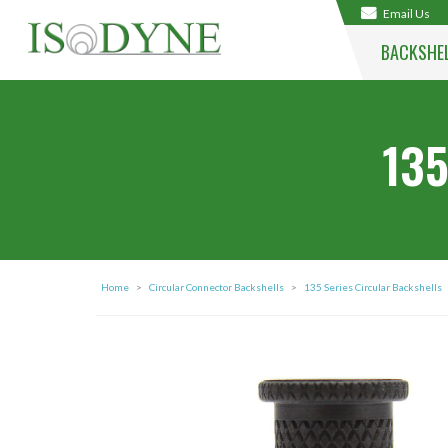
Email Us
BACKSHE
135
Home
>
Circular Connector Backshells
>
135 Series Circular Backshells