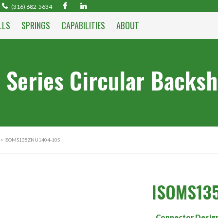
(316) 682-5634
LLS
SPRINGS
CAPABILITIES
ABOUT
 Series Circular Backsh
> ISOMS135ZNU1404-10S
ISOMS13
Connector Desig