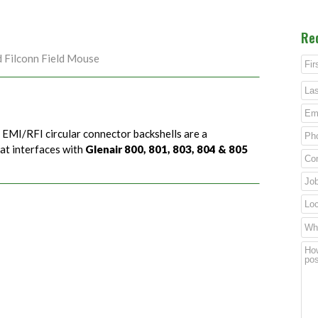
Re
d Filconn Field Mouse
) EMI/RFI circular connector backshells are a
hat interfaces with
Glenair 800, 801, 803, 804 & 805