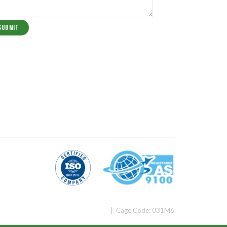
| Cage Code: 031M6