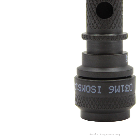
Product image may vary.