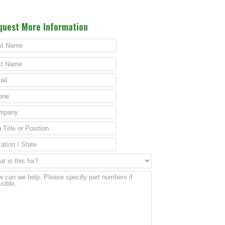
quest More Information