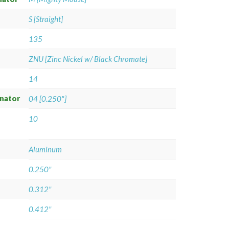
S [Straight]
135
ZNU [Zinc Nickel w/ Black Chromate]
14
gnator
04 [0.250"]
10
Aluminum
0.250"
0.312"
0.412"