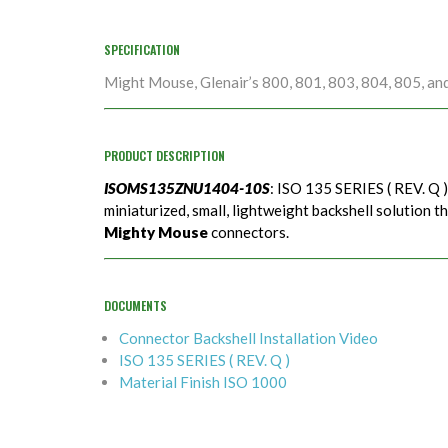
SPECIFICATION
Might Mouse, Glenair’s 800, 801, 803, 804, 805, an
PRODUCT DESCRIPTION
ISOMS135ZNU1404-10S
: ISO 135 SERIES ( REV. Q 
miniaturized, small, lightweight backshell solution t
Mighty Mouse
connectors.
DOCUMENTS
Connector Backshell Installation Video
ISO 135 SERIES ( REV. Q )
Material Finish ISO 1000