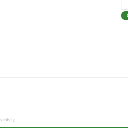
vertising