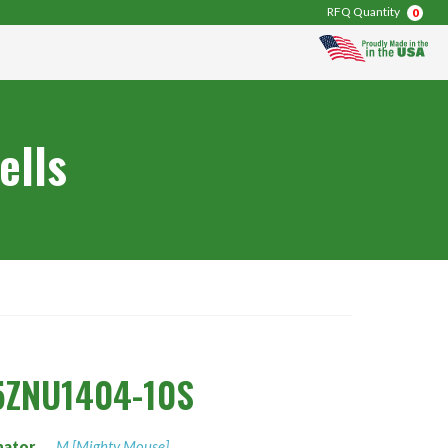
RFQ Quantity
0
ells
5ZNU1404-10S
nator
M [Mighty Mouse]