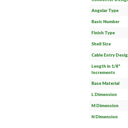
Angular Type
Basic Number
Finish Type
Shell Size
Cable Entry Desi
Length in 1/8"
Increments
Base Material
L Dimension
M Dimension
N Dimension