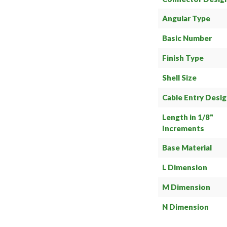
Angular Type
Basic Number
Finish Type
Shell Size
Cable Entry Desi
Length in 1/8"
Increments
Base Material
L Dimension
M Dimension
N Dimension