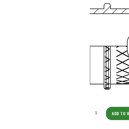
ADD TO 