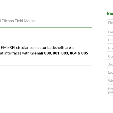
Re
d Filconn Field Mouse
) EMI/RFI circular connector backshells are a
hat interfaces with
Glenair 800, 801, 803, 804 & 805