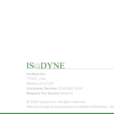
Isodyne Inc.
7706 E. Osie
Wichita, KS 67207
Customer Service:
(316) 682-5634
Request for Quote:
Email Us
© 2026 Isodyne Inc. All rights reserved.
Website Design & Development by
Balefire Marketing + Ad