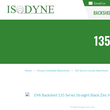
Email Us
BACKSHE
135
Home
>
Circular Connector Backshells
>
135 Series Circular Backshells
Product image may vary.