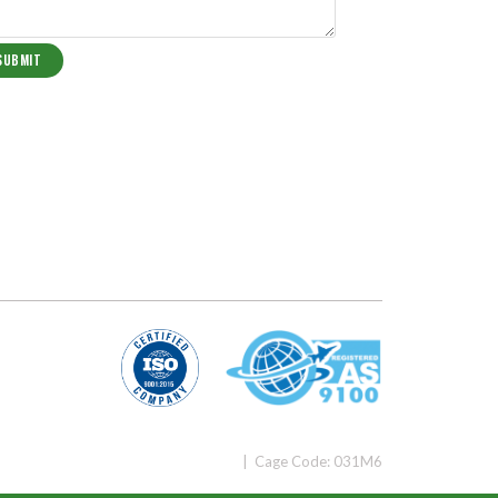
| Cage Code: 031M6