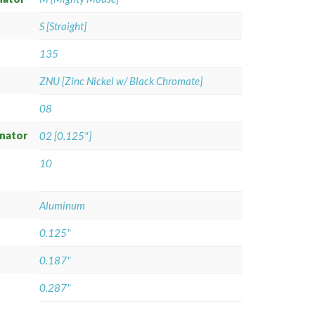
S [Straight]
135
ZNU [Zinc Nickel w/ Black Chromate]
08
gnator
02 [0.125"]
10
Aluminum
0.125"
0.187"
0.287"