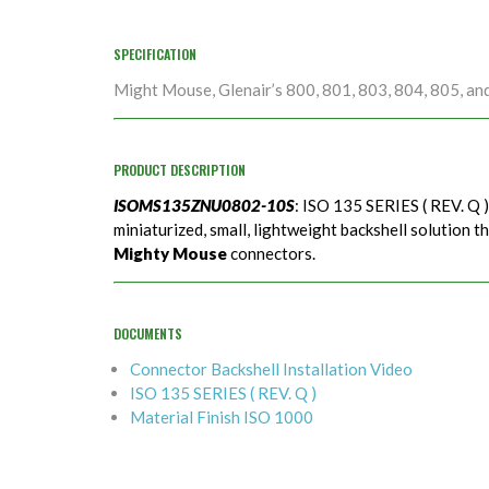
SPECIFICATION
Might Mouse, Glenair’s 800, 801, 803, 804, 805, an
PRODUCT DESCRIPTION
ISOMS135ZNU0802-10S
: ISO 135 SERIES ( REV. Q 
miniaturized, small, lightweight backshell solution t
Mighty Mouse
connectors.
DOCUMENTS
Connector Backshell Installation Video
ISO 135 SERIES ( REV. Q )
Material Finish ISO 1000