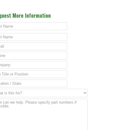
quest More Information