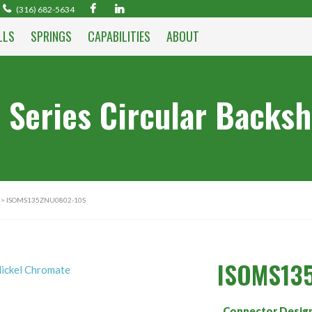
(316) 682-5634
LLS
SPRINGS
CAPABILITIES
ABOUT
 Series Circular Backsh
> ISOMS135ZNU0802-10S
ISOMS13
Connector Desig