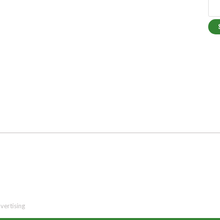
vertising