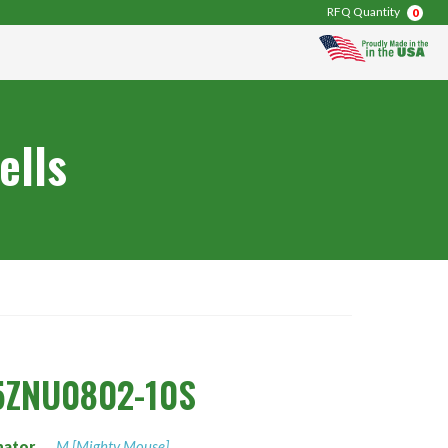
RFQ Quantity
0
ells
5ZNU0802-10S
nator
M [Mighty Mouse]