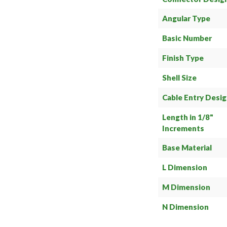
Angular Type
Basic Number
Finish Type
Shell Size
Cable Entry Desi
Length in 1/8"
Increments
Base Material
L Dimension
M Dimension
N Dimension