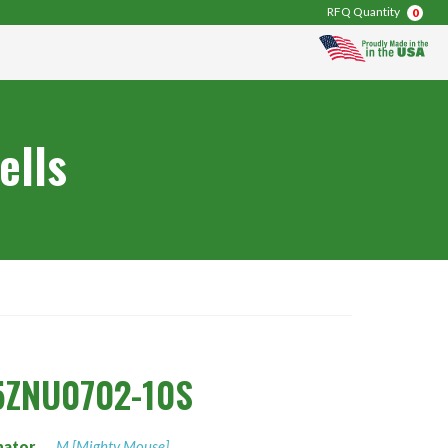
RFQ Quantity
0
ells
5ZNU0702-10S
nator
M [Mighty Mouse]