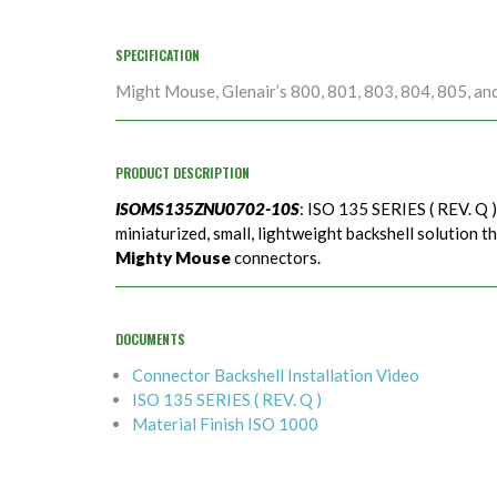
SPECIFICATION
Might Mouse, Glenair’s 800, 801, 803, 804, 805, an
PRODUCT DESCRIPTION
ISOMS135ZNU0702-10S
: ISO 135 SERIES ( REV. Q 
miniaturized, small, lightweight backshell solution t
Mighty Mouse
connectors.
DOCUMENTS
Connector Backshell Installation Video
ISO 135 SERIES ( REV. Q )
Material Finish ISO 1000