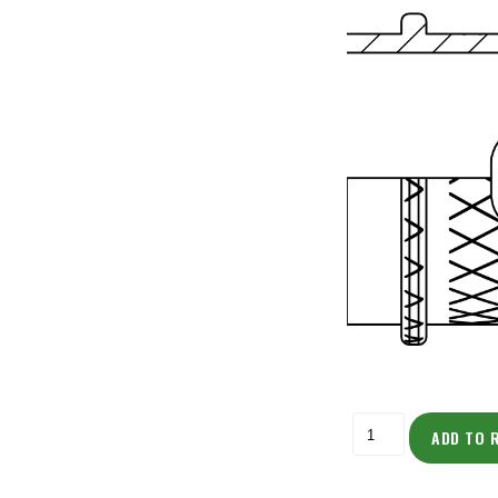
ADD TO 