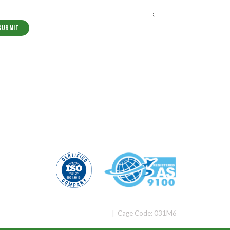
| Cage Code: 031M6