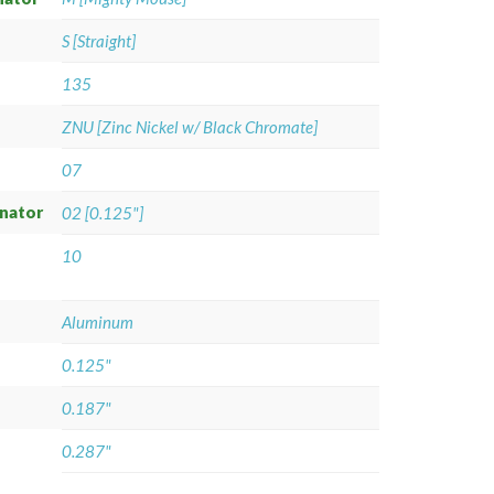
S [Straight]
135
ZNU [Zinc Nickel w/ Black Chromate]
07
gnator
02 [0.125"]
10
Aluminum
0.125"
0.187"
0.287"