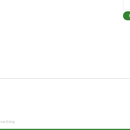
vertising