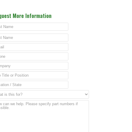
quest More Information