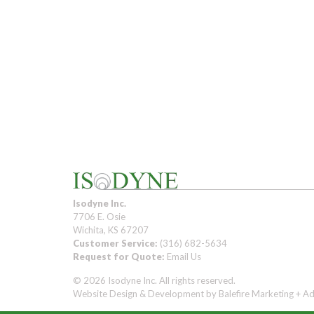
Isodyne Inc.
7706 E. Osie
Wichita, KS 67207
Customer Service:
(316) 682-5634
Request for Quote:
Email Us
© 2026 Isodyne Inc. All rights reserved.
Website Design & Development by
Balefire Marketing + Ad