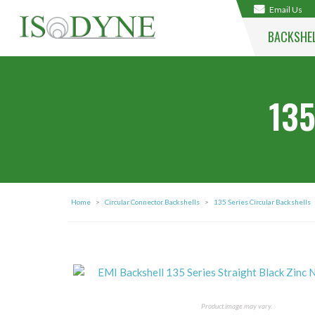
Email Us
BACKSHE
135
Home
>
Circular Connector Backshells
>
135 Series Circular Backshells
Product image may vary.