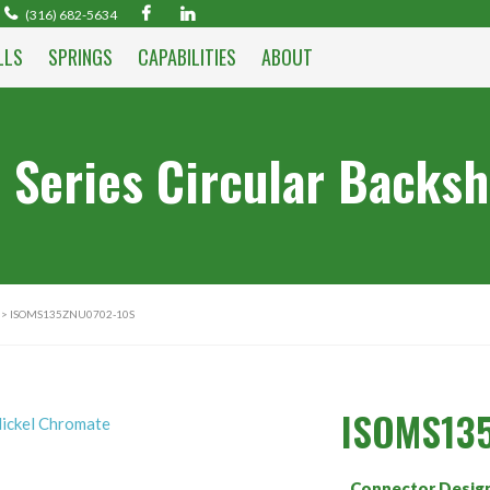
(316) 682-5634
LLS
SPRINGS
CAPABILITIES
ABOUT
 Series Circular Backsh
> ISOMS135ZNU0702-10S
ISOMS13
Connector Desig