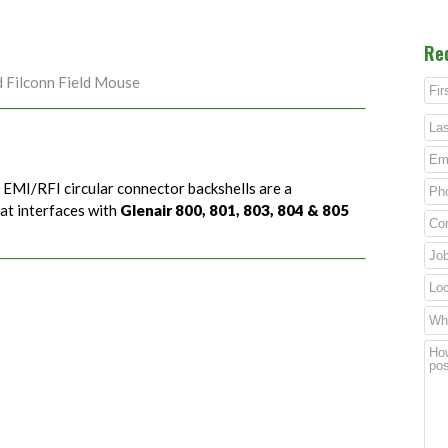
Re
d Filconn Field Mouse
) EMI/RFI circular connector backshells are a
hat interfaces with
Glenair 800, 801, 803, 804 & 805