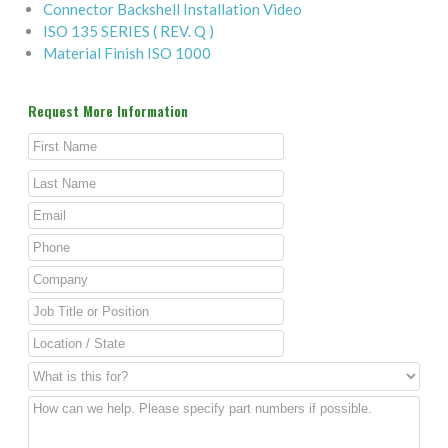
Connector Backshell Installation Video
ISO 135 SERIES ( REV. Q )
Material Finish ISO 1000
Request More Information