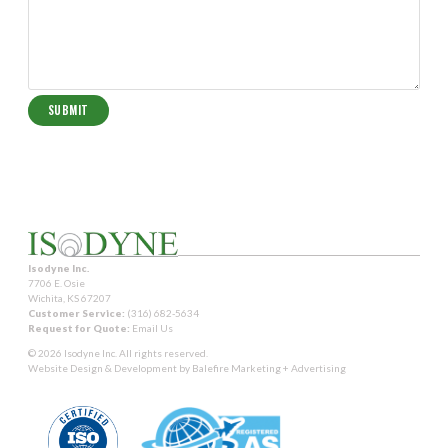
Isodyne Inc.
7706 E. Osie
Wichita, KS 67207
Customer Service:
(316) 682-5634
Request for Quote:
Email Us
© 2026 Isodyne Inc. All rights reserved.
Website Design & Development by
Balefire Marketing + Advertising