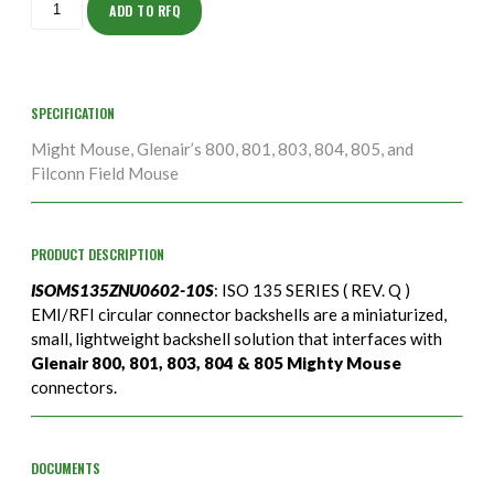
10S
ADD TO RFQ
quantity
SPECIFICATION
Might Mouse, Glenair’s 800, 801, 803, 804, 805, and
Filconn Field Mouse
PRODUCT DESCRIPTION
ISOMS135ZNU0602-10S
: ISO 135 SERIES ( REV. Q )
EMI/RFI circular connector backshells are a miniaturized,
small, lightweight backshell solution that interfaces with
Glenair 800, 801, 803, 804 & 805 Mighty Mouse
connectors.
DOCUMENTS