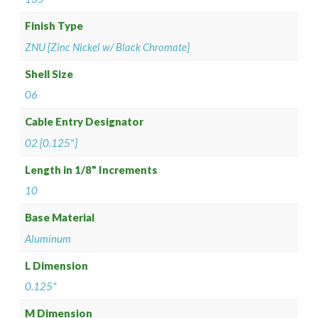
Finish Type
ZNU [Zinc Nickel w/ Black Chromate]
Shell Size
06
Cable Entry Designator
02 [0.125"]
Length in 1/8" Increments
10
Base Material
Aluminum
L Dimension
0.125"
M Dimension