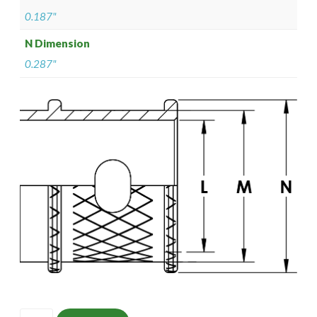
0.187"
N Dimension
0.287"
ISOMS135ZNU0602-