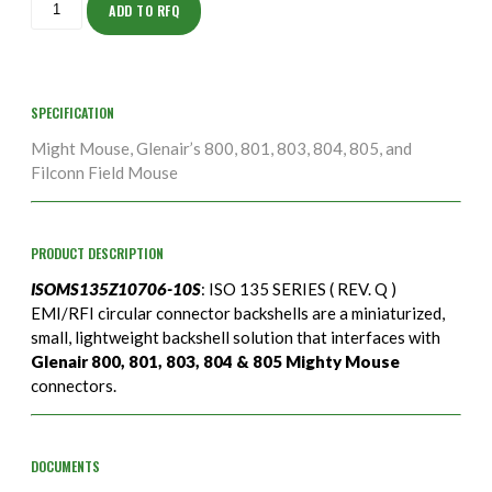
10S
ADD TO RFQ
quantity
SPECIFICATION
Might Mouse, Glenair’s 800, 801, 803, 804, 805, and
Filconn Field Mouse
PRODUCT DESCRIPTION
ISOMS135Z10706-10S
: ISO 135 SERIES ( REV. Q )
EMI/RFI circular connector backshells are a miniaturized,
small, lightweight backshell solution that interfaces with
Glenair 800, 801, 803, 804 & 805 Mighty Mouse
connectors.
DOCUMENTS