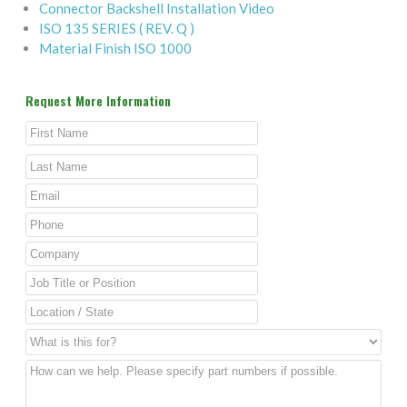
Connector Backshell Installation Video
ISO 135 SERIES ( REV. Q )
Material Finish ISO 1000
Request More Information