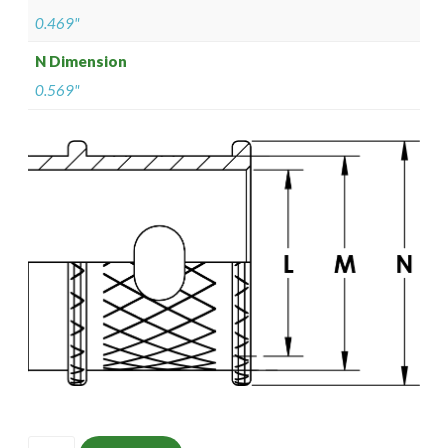
0.469"
N Dimension
0.569"
ISOMS135Z10706-