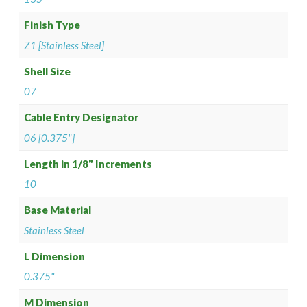
Finish Type
Z1 [Stainless Steel]
Shell Size
07
Cable Entry Designator
06 [0.375"]
Length in 1/8" Increments
10
Base Material
Stainless Steel
L Dimension
0.375"
M Dimension