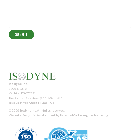
Isodyne Inc.
7706 E. Osie
Wichita, KS 67207
Customer Service:
(316) 682-5634
Request for Quote:
Email Us
© 2026 Isodyne Inc. All rights reserved.
Website Design & Development by
Balefire Marketing + Advertising