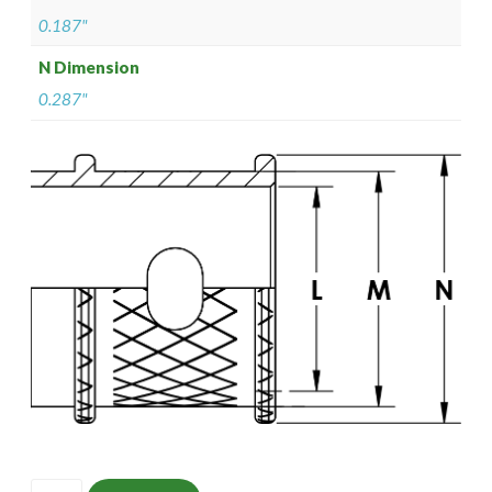
0.187"
N Dimension
0.287"
ISOMS135Z10502-