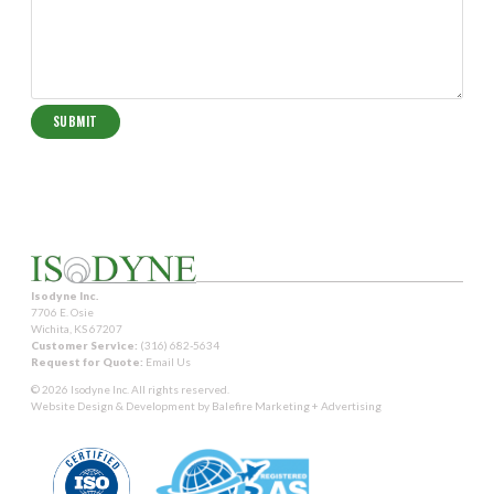
Isodyne Inc.
7706 E. Osie
Wichita, KS 67207
Customer Service:
(316) 682-5634
Request for Quote:
Email Us
© 2026 Isodyne Inc. All rights reserved.
Website Design & Development by
Balefire Marketing + Advertising