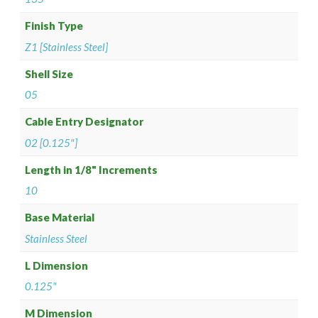
Finish Type
Z1 [Stainless Steel]
Shell Size
05
Cable Entry Designator
02 [0.125"]
Length in 1/8" Increments
10
Base Material
Stainless Steel
L Dimension
0.125"
M Dimension