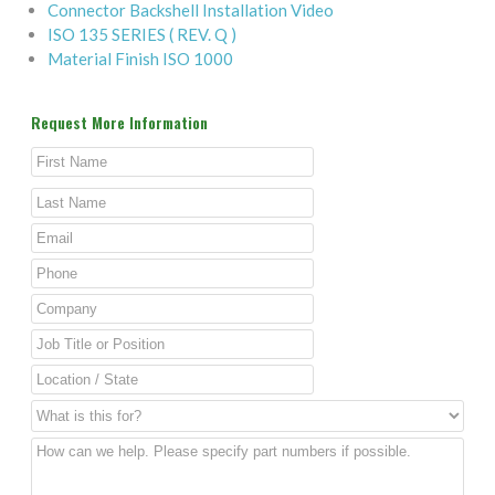
Connector Backshell Installation Video
ISO 135 SERIES ( REV. Q )
Material Finish ISO 1000
Request More Information