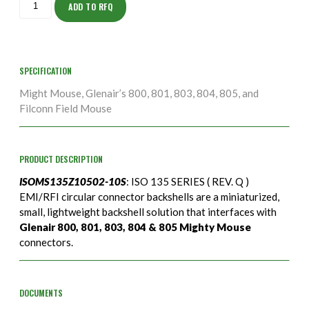
10S
ADD TO RFQ
quantity
SPECIFICATION
Might Mouse, Glenair’s 800, 801, 803, 804, 805, and
Filconn Field Mouse
PRODUCT DESCRIPTION
ISOMS135Z10502-10S
: ISO 135 SERIES ( REV. Q )
EMI/RFI circular connector backshells are a miniaturized,
small, lightweight backshell solution that interfaces with
Glenair 800, 801, 803, 804 & 805 Mighty Mouse
connectors.
DOCUMENTS