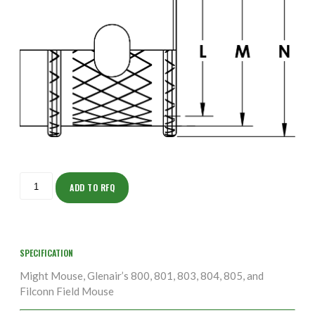
ISOMS135NT1703-
10S
ADD TO RFQ
quantity
SPECIFICATION
Might Mouse, Glenair’s 800, 801, 803, 804, 805, and
Filconn Field Mouse