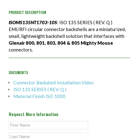
PRODUCT DESCRIPTION
ISOMS135NT1703-10S
: ISO 135 SERIES ( REV. Q )
EMI/RFI circular connector backshells are a miniaturized,
small, lightweight backshell solution that interfaces with
Glenair 800, 801, 803, 804 & 805 Mighty Mouse
connectors.
DOCUMENTS
Connector Backshell Installation Video
ISO 135 SERIES ( REV. Q )
Material Finish ISO 1000
Request More Information