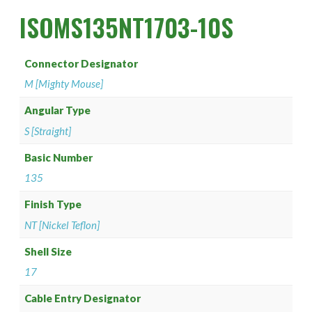
PAN 6432-1
Connector Designator H
Splice Kit Backshells
ISOMS135NT1703-10S
PAN 6432-2
Connector Designator J
Connector Designator
PATT 602
Connector Designator K
M [Mighty Mouse]
Connector Designator L
Angular Type
S [Straight]
Connector Designator M
Basic Number
135
Connector Designator R
Finish Type
Connector Designator S
NT [Nickel Teflon]
Connector Designator X
Shell Size
17
Cable Entry Designator