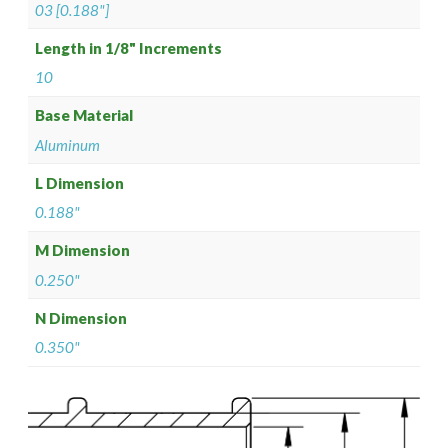
03 [0.188"]
Length in 1/8" Increments
10
Base Material
Aluminum
L Dimension
0.188"
M Dimension
0.250"
N Dimension
0.350"