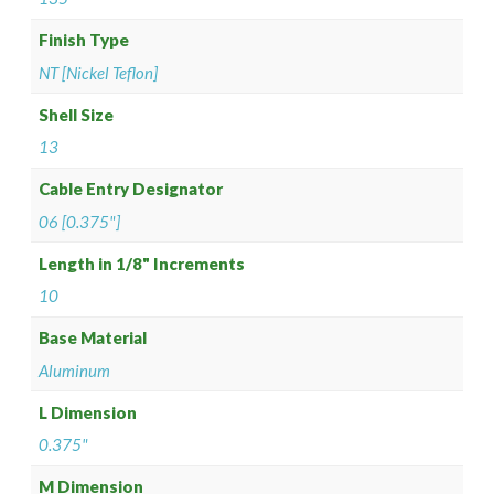
Finish Type
NT [Nickel Teflon]
Shell Size
13
Cable Entry Designator
06 [0.375"]
Length in 1/8" Increments
10
Base Material
Aluminum
L Dimension
0.375"
M Dimension