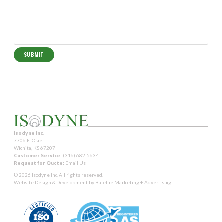
Isodyne Inc.
7706 E. Osie
Wichita, KS 67207
Customer Service:
(316) 682-5634
Request for Quote:
Email Us
© 2026 Isodyne Inc. All rights reserved.
Website Design & Development by
Balefire Marketing + Advertising