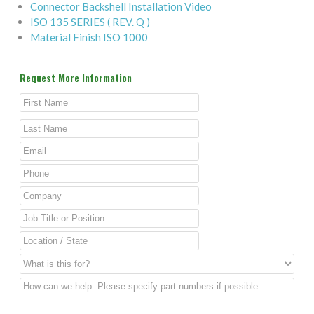
Connector Backshell Installation Video
ISO 135 SERIES ( REV. Q )
Material Finish ISO 1000
Request More Information