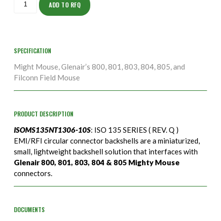
10S
ADD TO RFQ
quantity
SPECIFICATION
Might Mouse, Glenair’s 800, 801, 803, 804, 805, and
Filconn Field Mouse
PRODUCT DESCRIPTION
ISOMS135NT1306-10S
: ISO 135 SERIES ( REV. Q )
EMI/RFI circular connector backshells are a miniaturized,
small, lightweight backshell solution that interfaces with
Glenair 800, 801, 803, 804 & 805 Mighty Mouse
connectors.
DOCUMENTS