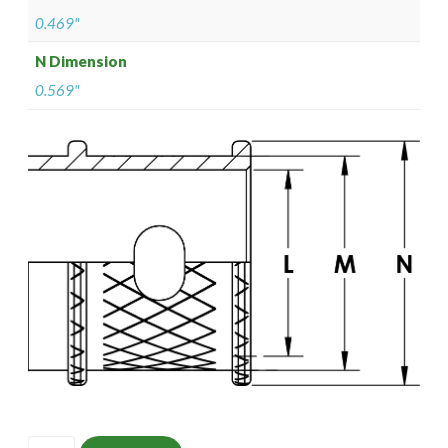
0.469"
N Dimension
0.569"
ISOMS135NT1306-