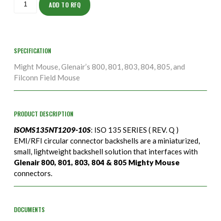
10S
ADD TO RFQ
quantity
SPECIFICATION
Might Mouse, Glenair’s 800, 801, 803, 804, 805, and
Filconn Field Mouse
PRODUCT DESCRIPTION
ISOMS135NT1209-10S
: ISO 135 SERIES ( REV. Q )
EMI/RFI circular connector backshells are a miniaturized,
small, lightweight backshell solution that interfaces with
Glenair 800, 801, 803, 804 & 805 Mighty Mouse
connectors.
DOCUMENTS