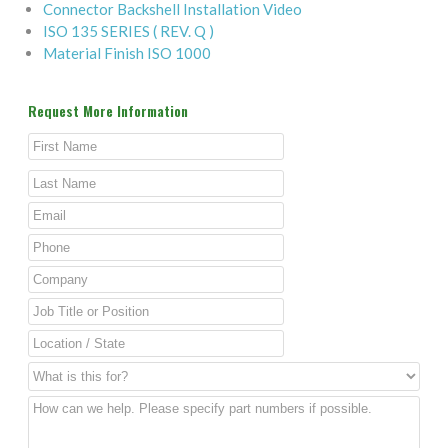
Connector Backshell Installation Video
ISO 135 SERIES ( REV. Q )
Material Finish ISO 1000
Request More Information