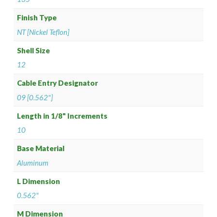
Finish Type
NT [Nickel Teflon]
Shell Size
12
Cable Entry Designator
09 [0.562"]
Length in 1/8" Increments
10
Base Material
Aluminum
L Dimension
0.562"
M Dimension