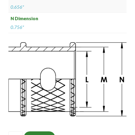
0.656"
N Dimension
0.756"
ISOMS135NT1209-