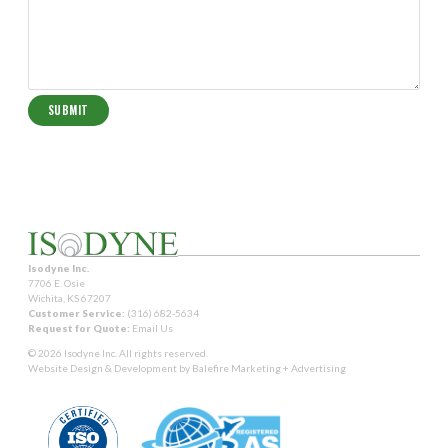
Isodyne Inc.
7706 E. Osie
Wichita, KS 67207
Customer Service:
(316) 682-5634
Request for Quote:
Email Us
© 2026 Isodyne Inc. All rights reserved.
Website Design & Development by
Balefire Marketing + Advertising