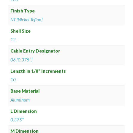
Finish Type
NT [Nickel Teflon]
Shell Size
12
Cable Entry Designator
06 [0.375"]
Length in 1/8" Increments
10
Base Material
Aluminum
L Dimension
0.375"
M Dimension