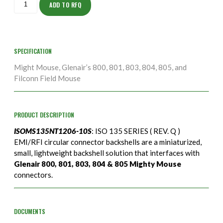
10S
ADD TO RFQ
quantity
SPECIFICATION
Might Mouse, Glenair’s 800, 801, 803, 804, 805, and
Filconn Field Mouse
PRODUCT DESCRIPTION
ISOMS135NT1206-10S
: ISO 135 SERIES ( REV. Q )
EMI/RFI circular connector backshells are a miniaturized,
small, lightweight backshell solution that interfaces with
Glenair 800, 801, 803, 804 & 805 Mighty Mouse
connectors.
DOCUMENTS