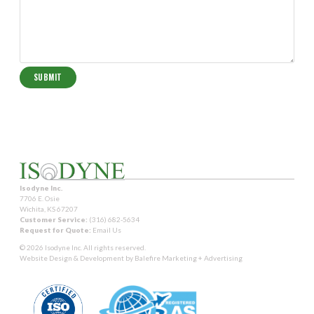
Isodyne Inc.
7706 E. Osie
Wichita, KS 67207
Customer Service:
(316) 682-5634
Request for Quote:
Email Us
© 2026 Isodyne Inc. All rights reserved.
Website Design & Development by
Balefire Marketing + Advertising