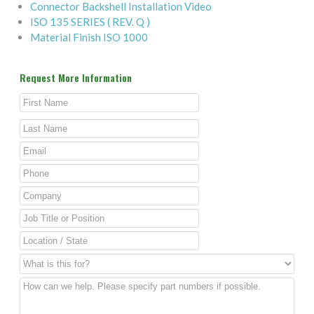
Connector Backshell Installation Video
ISO 135 SERIES ( REV. Q )
Material Finish ISO 1000
Request More Information