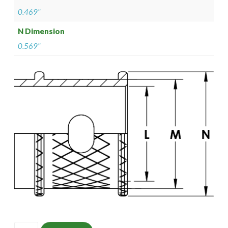
0.469"
N Dimension
0.569"
ISOMS135NT1206-