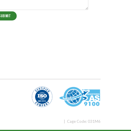
| Cage Code: 031M6