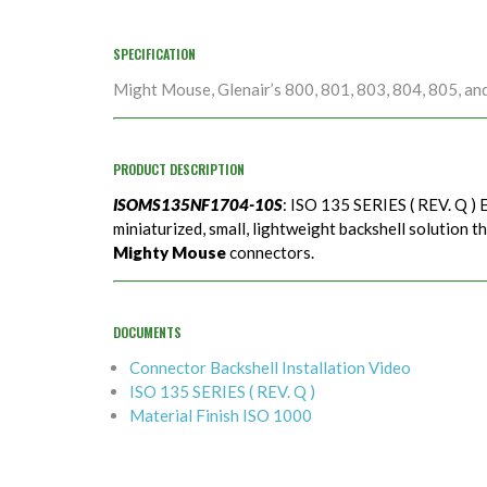
SPECIFICATION
Might Mouse, Glenair’s 800, 801, 803, 804, 805, an
PRODUCT DESCRIPTION
ISOMS135NF1704-10S
: ISO 135 SERIES ( REV. Q ) 
miniaturized, small, lightweight backshell solution t
Mighty Mouse
connectors.
DOCUMENTS
Connector Backshell Installation Video
ISO 135 SERIES ( REV. Q )
Material Finish ISO 1000