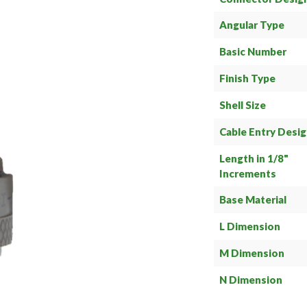
Angular Type
Basic Number
Finish Type
Shell Size
Cable Entry Desi
Length in 1/8"
Increments
Base Material
L Dimension
M Dimension
N Dimension