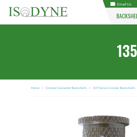
Email Us
BACKSHE
135
Home
>
Circular Connector Backshells
>
135 Series Circular Backshells