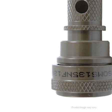
Product image may vary.