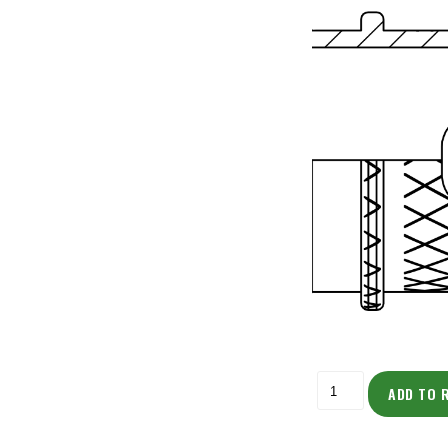
ADD TO 