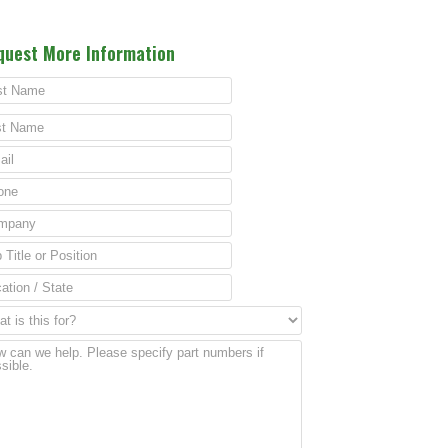
quest More Information