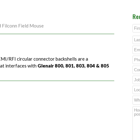
Re
d Filconn Field Mouse
EMI/RFI circular connector backshells are a
hat interfaces with
Glenair 800, 801, 803, 804 & 805