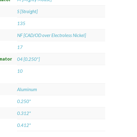
S [Straight]
135
NF [CAD/OD over Electroless Nickel]
17
gnator
04 [0.250"]
10
Aluminum
0.250"
0.312"
0.412"