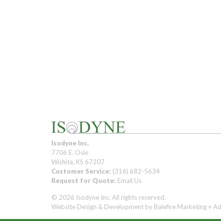
Isodyne Inc.
7706 E. Osie
Wichita, KS 67207
Customer Service:
(316) 682-5634
Request for Quote:
Email Us
© 2026 Isodyne Inc. All rights reserved.
Website Design & Development by
Balefire Marketing + Ad