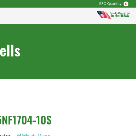
RFQ Quantity
0
ells
NF1704-10S
nator
M [Mighty Mouse]