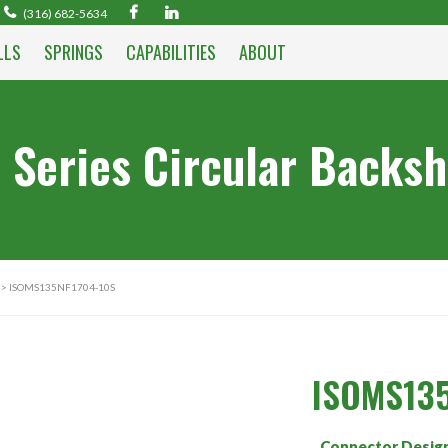
(316) 682-5634
LLS
SPRINGS
CAPABILITIES
ABOUT
 Series Circular Backsh
> ISOMS135NF1704-10S
ISOMS135
Connector Desig