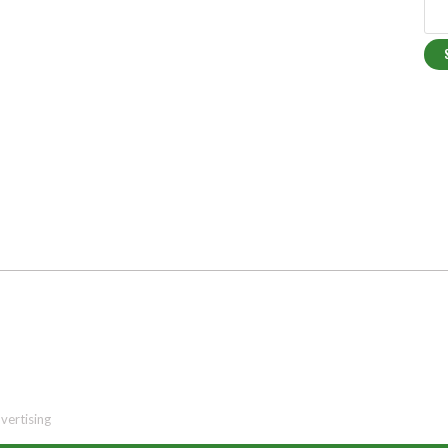
vertising