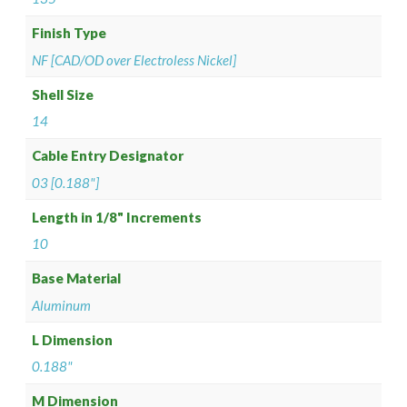
Finish Type
NF [CAD/OD over Electroless Nickel]
Shell Size
14
Cable Entry Designator
03 [0.188"]
Length in 1/8" Increments
10
Base Material
Aluminum
L Dimension
0.188"
M Dimension