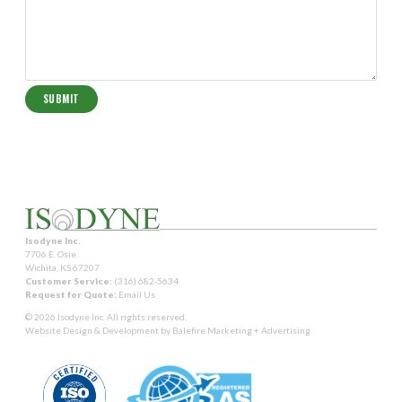
Isodyne Inc.
7706 E. Osie
Wichita, KS 67207
Customer Service:
(316) 682-5634
Request for Quote:
Email Us
© 2026 Isodyne Inc. All rights reserved.
Website Design & Development by
Balefire Marketing + Advertising