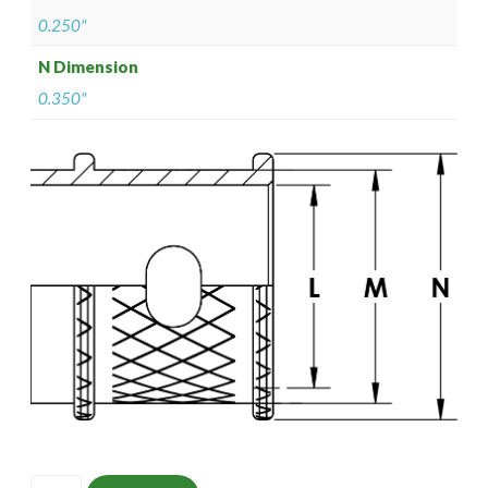
0.250"
N Dimension
0.350"
ISOMS135NF1403-