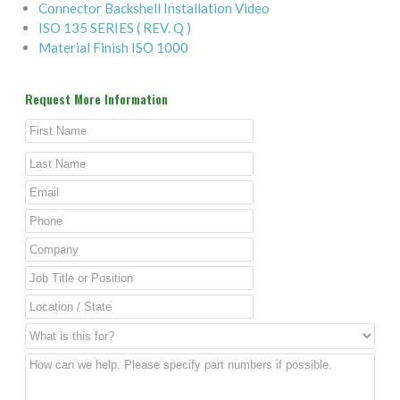
Connector Backshell Installation Video
ISO 135 SERIES ( REV. Q )
Material Finish ISO 1000
Request More Information