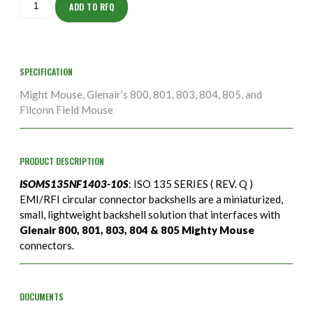
10S
ADD TO RFQ
quantity
SPECIFICATION
Might Mouse, Glenair’s 800, 801, 803, 804, 805, and
Filconn Field Mouse
PRODUCT DESCRIPTION
ISOMS135NF1403-10S
: ISO 135 SERIES ( REV. Q )
EMI/RFI circular connector backshells are a miniaturized,
small, lightweight backshell solution that interfaces with
Glenair 800, 801, 803, 804 & 805 Mighty Mouse
connectors.
DOCUMENTS