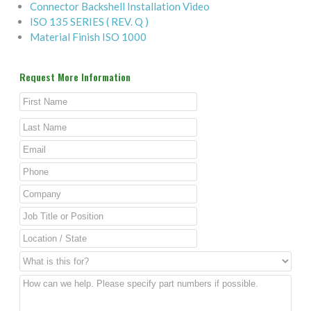
Connector Backshell Installation Video
ISO 135 SERIES ( REV. Q )
Material Finish ISO 1000
Request More Information