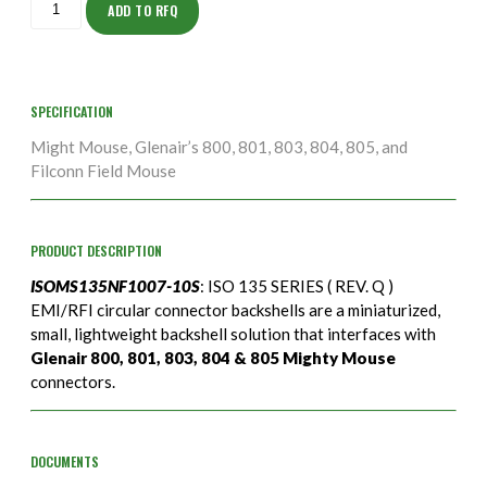
10S
ADD TO RFQ
quantity
SPECIFICATION
Might Mouse, Glenair’s 800, 801, 803, 804, 805, and
Filconn Field Mouse
PRODUCT DESCRIPTION
ISOMS135NF1007-10S
: ISO 135 SERIES ( REV. Q )
EMI/RFI circular connector backshells are a miniaturized,
small, lightweight backshell solution that interfaces with
Glenair 800, 801, 803, 804 & 805 Mighty Mouse
connectors.
DOCUMENTS