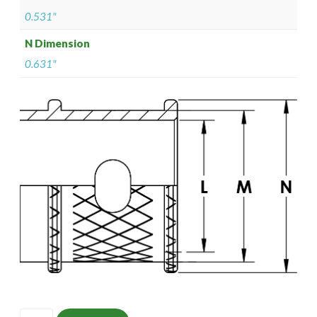
0.531"
N Dimension
0.631"
ISOMS135NF1007-