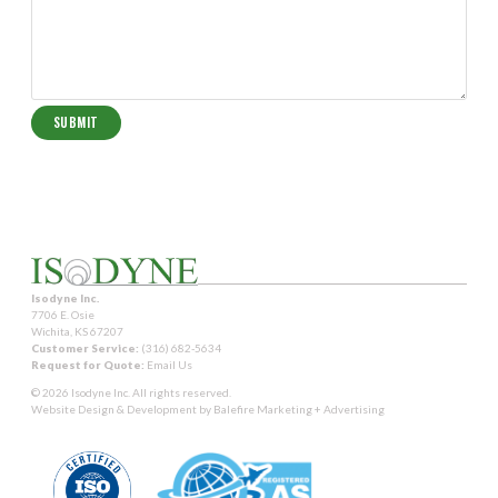
Isodyne Inc.
7706 E. Osie
Wichita, KS 67207
Customer Service:
(316) 682-5634
Request for Quote:
Email Us
© 2026 Isodyne Inc. All rights reserved.
Website Design & Development by
Balefire Marketing + Advertising