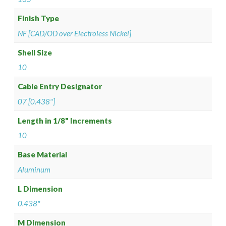
Finish Type
NF [CAD/OD over Electroless Nickel]
Shell Size
10
Cable Entry Designator
07 [0.438"]
Length in 1/8" Increments
10
Base Material
Aluminum
L Dimension
0.438"
M Dimension