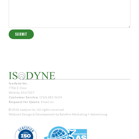
Isodyne Inc.
7706 E. Osie
Wichita, KS 67207
Customer Service:
(316) 682-5634
Request for Quote:
Email Us
© 2026 Isodyne Inc. All rights reserved.
Website Design & Development by
Balefire Marketing + Advertising