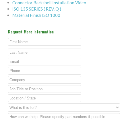
Connector Backshell Installation Video
ISO 135 SERIES ( REV. Q )
Material Finish ISO 1000
Request More Information