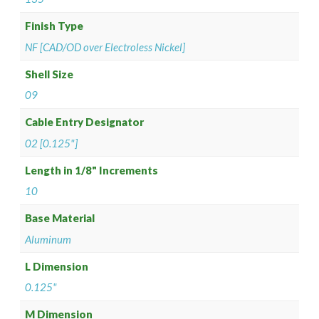
Finish Type
NF [CAD/OD over Electroless Nickel]
Shell Size
09
Cable Entry Designator
02 [0.125"]
Length in 1/8" Increments
10
Base Material
Aluminum
L Dimension
0.125"
M Dimension