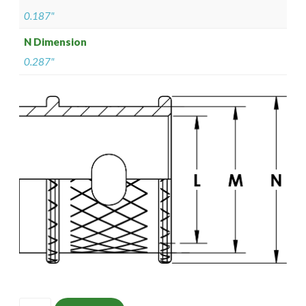
0.187"
N Dimension
0.287"
ISOMS135NF0902-