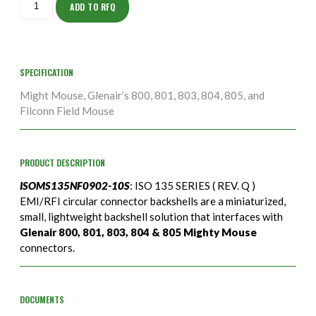
10S
ADD TO RFQ
quantity
SPECIFICATION
Might Mouse, Glenair’s 800, 801, 803, 804, 805, and
Filconn Field Mouse
PRODUCT DESCRIPTION
ISOMS135NF0902-10S
: ISO 135 SERIES ( REV. Q )
EMI/RFI circular connector backshells are a miniaturized,
small, lightweight backshell solution that interfaces with
Glenair 800, 801, 803, 804 & 805 Mighty Mouse
connectors.
DOCUMENTS