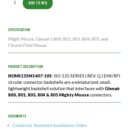
10S
ADD TO RFQ
quantity
SPECIFICATION
Might Mouse, Glenair’s 800, 801, 803, 804, 805, and
Filconn Field Mouse
PRODUCT DESCRIPTION
ISOMS135M1407-10S
: ISO 135 SERIES ( REV. Q ) EMI/RFI
circular connector backshells are a miniaturized, small,
lightweight backshell solution that interfaces with
Glenair
800, 801, 803, 804 & 805 Mighty Mouse
connectors.
DOCUMENTS
Connector Backshell Installation Video