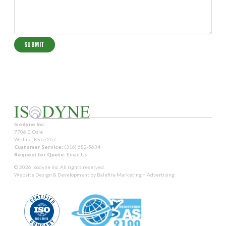
Isodyne Inc.
7706 E. Osie
Wichita, KS 67207
Customer Service:
(316) 682-5634
Request for Quote:
Email Us
© 2026 Isodyne Inc. All rights reserved.
Website Design & Development by
Balefire Marketing + Advertising