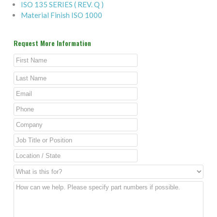
ISO 135 SERIES ( REV. Q )
Material Finish ISO 1000
Request More Information