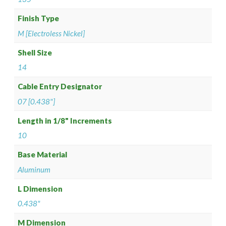
Finish Type
M [Electroless Nickel]
Shell Size
14
Cable Entry Designator
07 [0.438"]
Length in 1/8" Increments
10
Base Material
Aluminum
L Dimension
0.438"
M Dimension