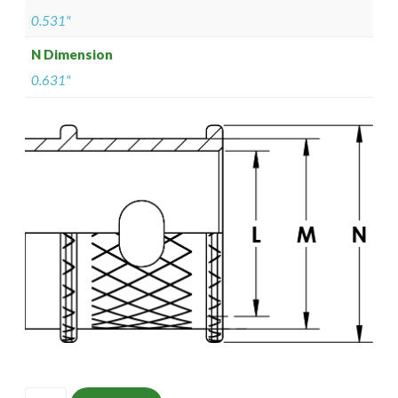
0.531"
N Dimension
0.631"
ISOMS135M1407-