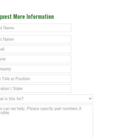
quest More Information