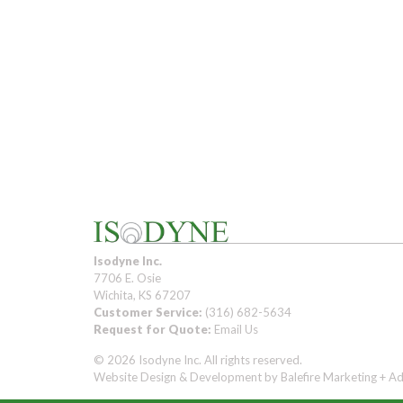
Isodyne Inc.
7706 E. Osie
Wichita, KS 67207
Customer Service:
(316) 682-5634
Request for Quote:
Email Us
© 2026 Isodyne Inc. All rights reserved.
Website Design & Development by
Balefire Marketing + Ad