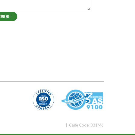
| Cage Code: 031M6