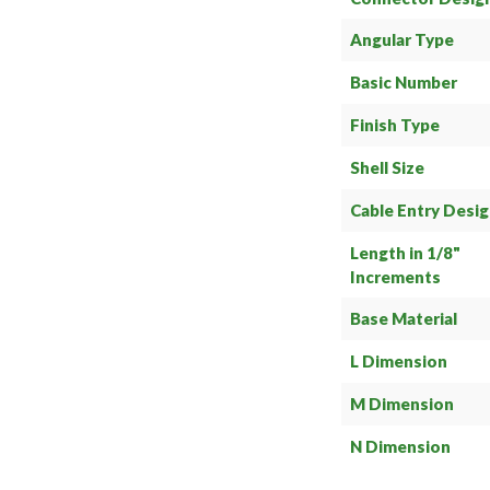
Angular Type
Basic Number
Finish Type
Shell Size
Cable Entry Desi
Length in 1/8"
Increments
Base Material
L Dimension
M Dimension
N Dimension