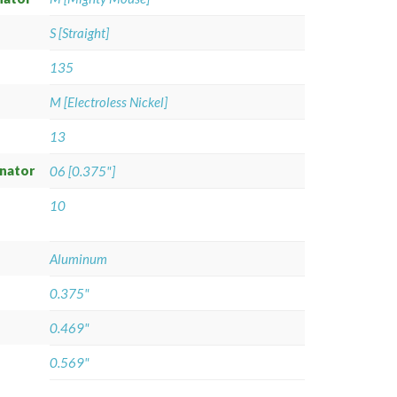
S [Straight]
135
M [Electroless Nickel]
13
gnator
06 [0.375"]
10
Aluminum
0.375"
0.469"
0.569"