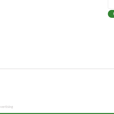
vertising