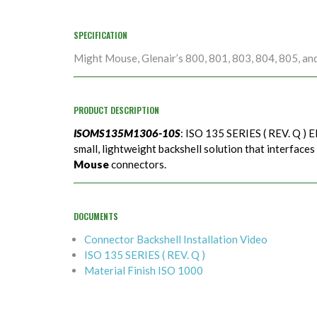
SPECIFICATION
Might Mouse, Glenair’s 800, 801, 803, 804, 805, an
PRODUCT DESCRIPTION
ISOMS135M1306-10S
: ISO 135 SERIES ( REV. Q ) E
small, lightweight backshell solution that interfaces
Mouse
connectors.
DOCUMENTS
Connector Backshell Installation Video
ISO 135 SERIES ( REV. Q )
Material Finish ISO 1000