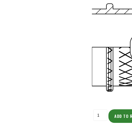
ADD TO 