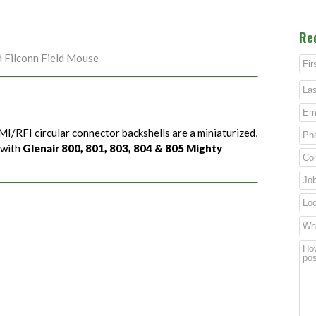
Re
d Filconn Field Mouse
MI/RFI circular connector backshells are a miniaturized,
 with
Glenair 800, 801, 803, 804 & 805 Mighty