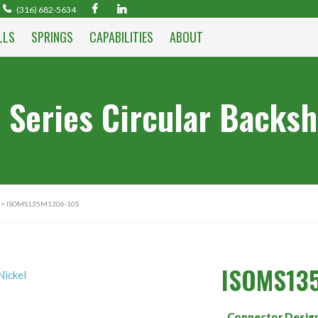
(316) 682-5634
LLS
SPRINGS
CAPABILITIES
ABOUT
 Series Circular Backsh
> ISOMS135M1306-10S
ISOMS13
Connector Desig