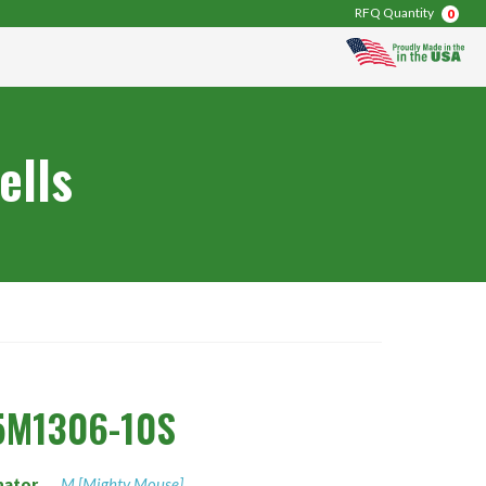
RFQ Quantity
0
ells
5M1306-10S
nator
M [Mighty Mouse]