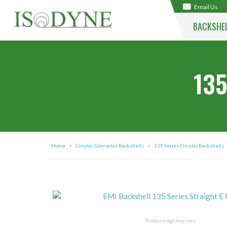
Email Us
BACKSHE
135
Home
>
Circular Connector Backshells
>
135 Series Circular Backshells
Product image may vary.